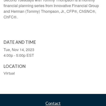
financial planning series from Innovative Financial Group
and Herman (Tommy) Thompson, Jr., CFP®, ChSNC®,
ChFC®.
DATE AND TIME
Tue, Nov 14, 2023
4:00p - 5:00p
EST
LOCATION
Virtual
Contact