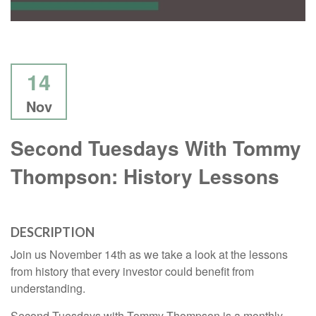
14
Nov
Second Tuesdays With Tommy
Thompson: History Lessons
DESCRIPTION
Join us November 14th as we take a look at the lessons
from history that every investor could benefit from
understanding.
Second Tuesdays with Tommy Thompson is a monthly