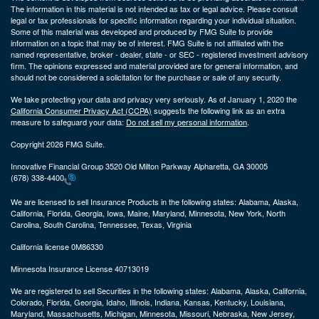
The information in this material is not intended as tax or legal advice. Please consult
legal or tax professionals for specific information regarding your individual situation.
Some of this material was developed and produced by FMG Suite to provide
information on a topic that may be of interest. FMG Suite is not affiliated with the
named representative, broker - dealer, state - or SEC - registered investment advisory
firm. The opinions expressed and material provided are for general information, and
should not be considered a solicitation for the purchase or sale of any security.
We take protecting your data and privacy very seriously. As of January 1, 2020 the
California Consumer Privacy Act (CCPA)
suggests the following link as an extra
measure to safeguard your data:
Do not sell my personal information
.
Copyright 2026 FMG Suite.
Innovative Financial Group 3520 Old Milton Parkway Alpharetta, GA 30005
(678) 338-4400
We are licensed to sell Insurance Products in the following states:
Alabama, Alaska,
California, Florida, Georgia, Iowa, Maine, Maryland, Minnesota, New York, North
Carolina, South Carolina, Tennessee, Texas, Virginia
California license 0M86330
Minnesota Insurance License 40713019
We are registered to sell Securities in the following states:
Alabama, Alaska, California,
Colorado, Florida, Georgia, Idaho, Illinois, Indiana, Kansas, Kentucky, Louisiana,
Maryland, Massachusetts, Michigan, Minnesota, Missouri, Nebraska, New Jersey,