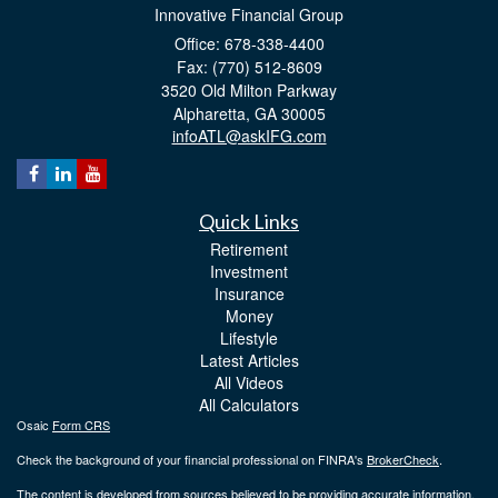
Innovative Financial Group
Office: 678-338-4400
Fax: (770) 512-8609
3520 Old Milton Parkway
Alpharetta,
GA
30005
infoATL@askIFG.com
Quick Links
Retirement
Investment
Insurance
Money
Lifestyle
Latest Articles
All Videos
All Calculators
Osaic
Form CRS
Check the background of your financial professional on FINRA's
BrokerCheck
.
The content is developed from sources believed to be providing accurate information.