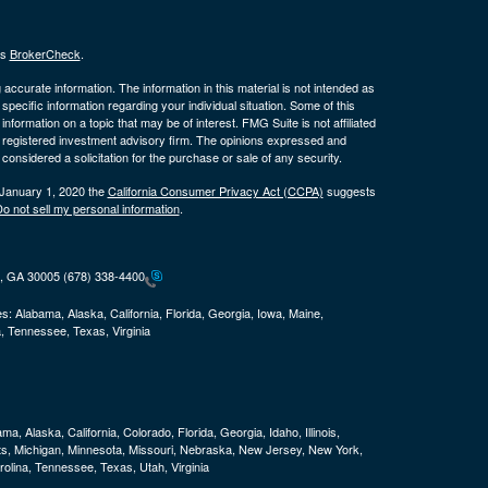
's
BrokerCheck
.
ccurate information. The information in this material is not intended as
 specific information regarding your individual situation. Some of this
ormation on a topic that may be of interest. FMG Suite is not affiliated
 - registered investment advisory firm. The opinions expressed and
considered a solicitation for the purchase or sale of any security.
 January 1, 2020 the
California Consumer Privacy Act (CCPA)
suggests
o not sell my personal information
.
ta, GA 30005
(678) 338-4400
es:
Alabama, Alaska, California, Florida, Georgia, Iowa, Maine,
, Tennessee, Texas, Virginia
ma, Alaska, California, Colorado, Florida, Georgia, Idaho, Illinois,
ts, Michigan, Minnesota, Missouri, Nebraska, New Jersey, New York,
olina, Tennessee, Texas, Utah, Virginia