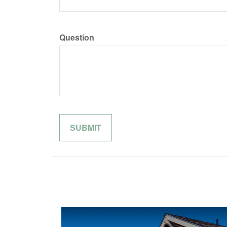
Question