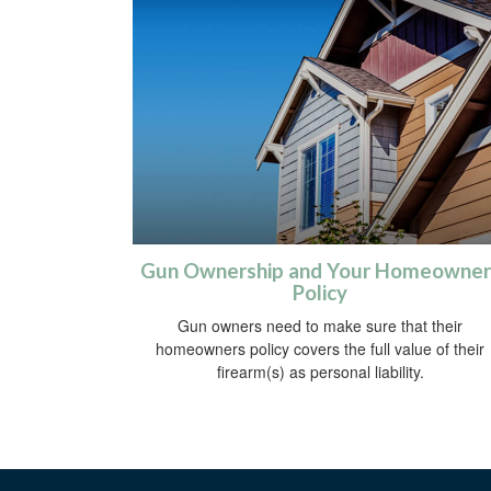
Gun Ownership and Your Homeowner
Policy
Gun owners need to make sure that their
homeowners policy covers the full value of their
firearm(s) as personal liability.