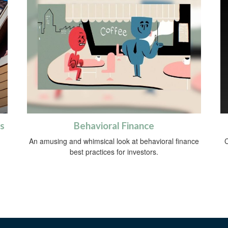
s
Behavioral Finance
An amusing and whimsical look at behavioral finance
C
best practices for investors.