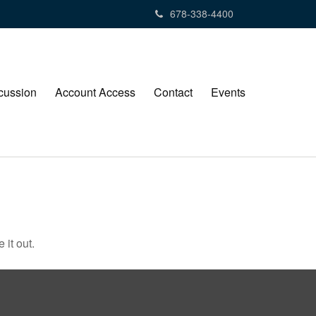
678-338-4400
cussion
Account Access
Contact
Events
 it out.