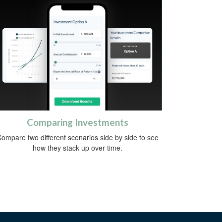
Comparing Investments
ompare two different scenarios side by side to see
how they stack up over time.