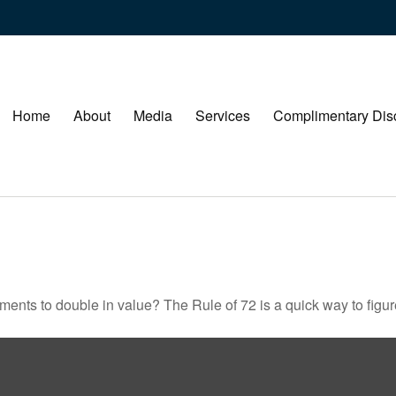
Home
About
Media
Services
Complimentary Dis
ents to double in value? The Rule of 72 is a quick way to figure