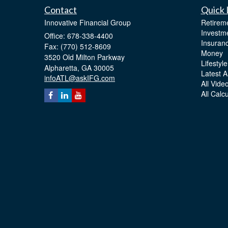
Contact
Quick 
Innovative Financial Group
Retirem
Investm
Office: 678-338-4400
Insuran
Fax: (770) 512-8609
Money
3520 Old Milton Parkway
Lifestyle
Alpharetta,
GA
30005
Latest Ar
infoATL@askIFG.com
All Vide
All Calc