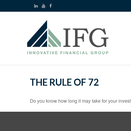
THE RULE OF 72
Do you know how long it may take for your investm