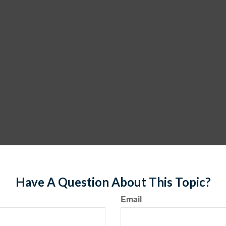
Have A Question About This Topic?
Email