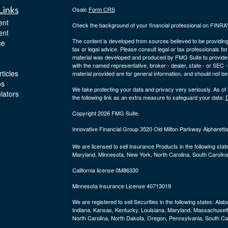
Links
Osaic
Form CRS
ent
Check the background of your financial professional on FINRA
ent
The content is developed from sources believed to be providing a
ce
tax or legal advice. Please consult legal or tax professionals for
material was developed and produced by FMG Suite to provide inf
with the named representative, broker - dealer, state - or SEC
ticles
material provided are for general information, and should not be 
os
We take protecting your data and privacy very seriously. As of
ulators
the following link as an extra measure to safeguard your data:
D
Copyright 2026 FMG Suite.
Innovative Financial Group 3520 Old Milton Parkway Alpharet
We are licensed to sell Insurance Products in the following stat
Maryland, Minnesota, New York, North Carolina, South Carolina
California license 0M86330
Minnesota Insurance License 40713019
We are registered to sell Securities in the following states:
Alaba
Indiana, Kansas, Kentucky, Louisiana, Maryland, Massachuset
North Carolina, North Dakota, Oregon, Pennsylvania, South Car