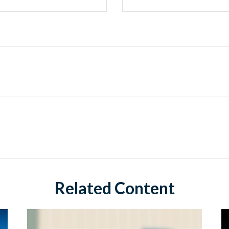
Related Content