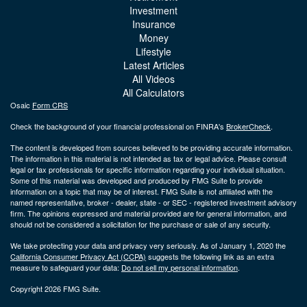
Investment
Insurance
Money
Lifestyle
Latest Articles
All Videos
All Calculators
Osaic
Form CRS
Check the background of your financial professional on FINRA's
BrokerCheck
.
The content is developed from sources believed to be providing accurate information.
The information in this material is not intended as tax or legal advice. Please consult
legal or tax professionals for specific information regarding your individual situation.
Some of this material was developed and produced by FMG Suite to provide
information on a topic that may be of interest. FMG Suite is not affiliated with the
named representative, broker - dealer, state - or SEC - registered investment advisory
firm. The opinions expressed and material provided are for general information, and
should not be considered a solicitation for the purchase or sale of any security.
We take protecting your data and privacy very seriously. As of January 1, 2020 the
California Consumer Privacy Act (CCPA)
suggests the following link as an extra
measure to safeguard your data:
Do not sell my personal information
.
Copyright 2026 FMG Suite.