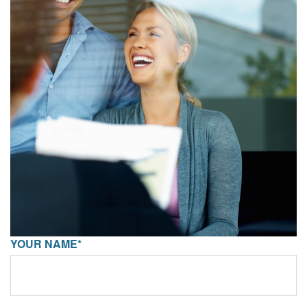
YOUR NAME*