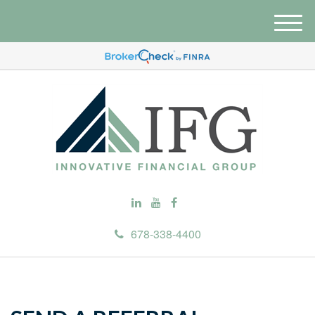
M
e
n
u
678-338-4400