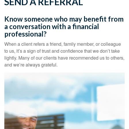
SEND A REFERRAL
Know someone who may benefit from
a conversation with a financial
professional?
When a client refers a friend, family member, or colleague
to us, it’s a sign of trust and confidence that we don’t take
lightly. Many of our clients have recommended us to others,
and we’re always grateful.