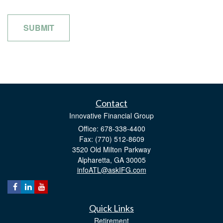
Contact
Innovative Financial Group
Office: 678-338-4400
Fax: (770) 512-8609
3520 Old Milton Parkway
Alpharetta,
GA
30005
infoATL@askIFG.com
Quick Links
Retirement