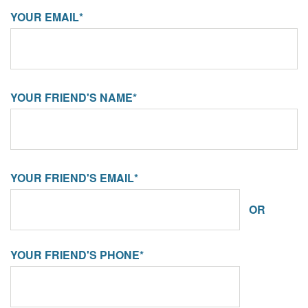
YOUR EMAIL*
YOUR FRIEND'S NAME*
YOUR FRIEND'S EMAIL*
OR
YOUR FRIEND'S PHONE*