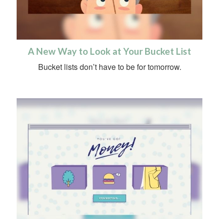
A New Way to Look at Your Bucket List
Bucket lists don’t have to be for tomorrow.