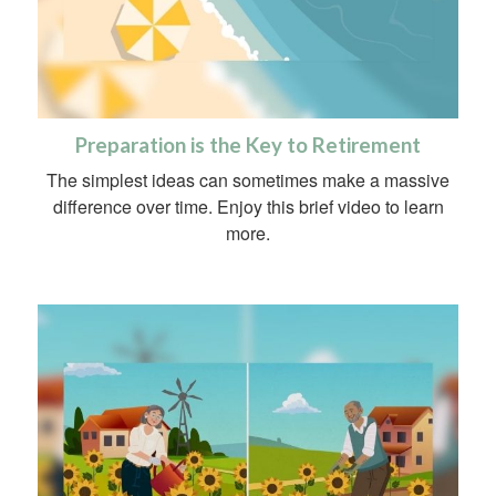
Preparation is the Key to Retirement
The simplest ideas can sometimes make a massive
difference over time. Enjoy this brief video to learn
more.