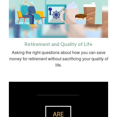
Retirement and Quality of Life
Asking the right questions about how you can save
money for retirement without sacrificing your quality of
life.