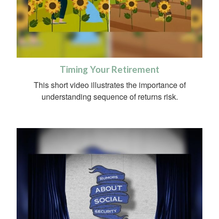
Timing Your Retirement
This short video illustrates the importance of
understanding sequence of returns risk.