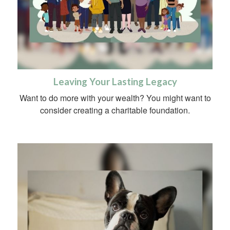
Leaving Your Lasting Legacy
Want to do more with your wealth? You might want to
consider creating a charitable foundation.