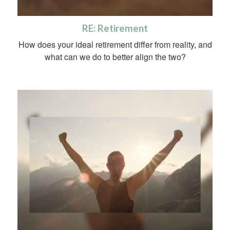
RE: Retirement
How does your ideal retirement differ from reality, and
what can we do to better align the two?