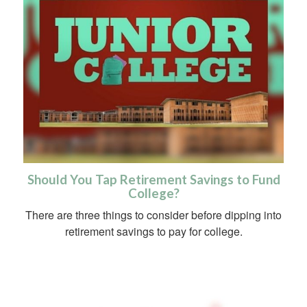
Should You Tap Retirement Savings to Fund
College?
There are three things to consider before dipping into
retirement savings to pay for college.