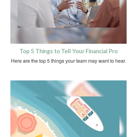
Top 5 Things to Tell Your Financial Pro
Here are the top 5 things your team may want to hear.