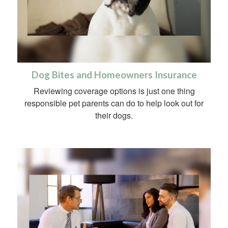
Dog Bites and Homeowners Insurance
Reviewing coverage options is just one thing
responsible pet parents can do to help look out for
their dogs.