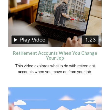
Retirement Accounts When You Change
Your Job
This video explores what to do with retirement
accounts when you move on from your job.