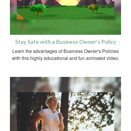
Stay Safe with a Business Owner's Policy
Learn the advantages of Business Owner's Policies
with this highly educational and fun animated video.