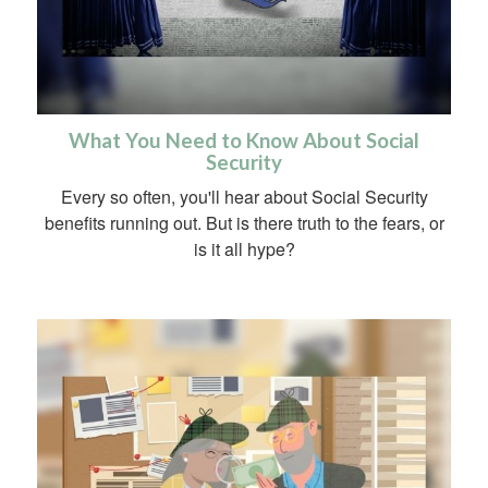
What You Need to Know About Social
Security
Every so often, you'll hear about Social Security
benefits running out. But is there truth to the fears, or
is it all hype?