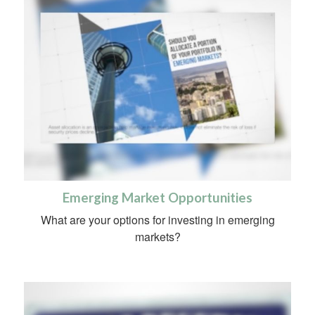
Emerging Market Opportunities
What are your options for investing in emerging
markets?