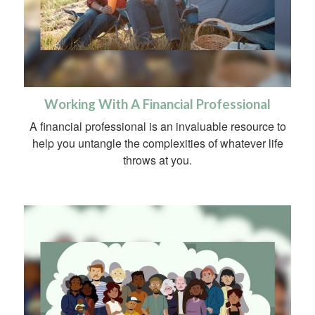
Working With A Financial Professional
A financial professional is an invaluable resource to
help you untangle the complexities of whatever life
throws at you.