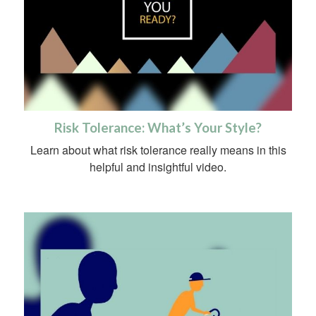
Risk Tolerance: What’s Your Style?
Learn about what risk tolerance really means in this
helpful and insightful video.