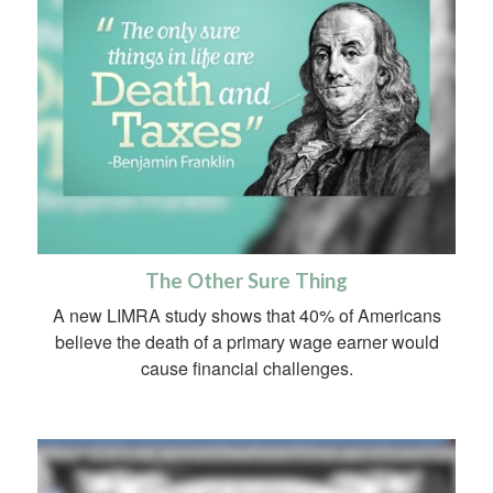
The Other Sure Thing
A new LIMRA study shows that 40% of Americans
believe the death of a primary wage earner would
cause financial challenges.