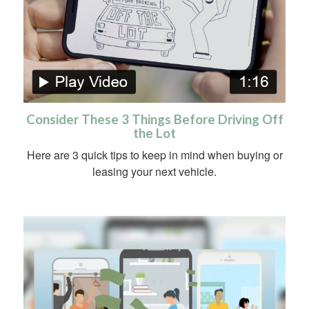
Consider These 3 Things Before Driving Off
the Lot
Here are 3 quick tips to keep in mind when buying or
leasing your next vehicle.