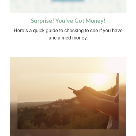
Surprise! You’ve Got Money!
Here’s a quick guide to checking to see if you have
unclaimed money.