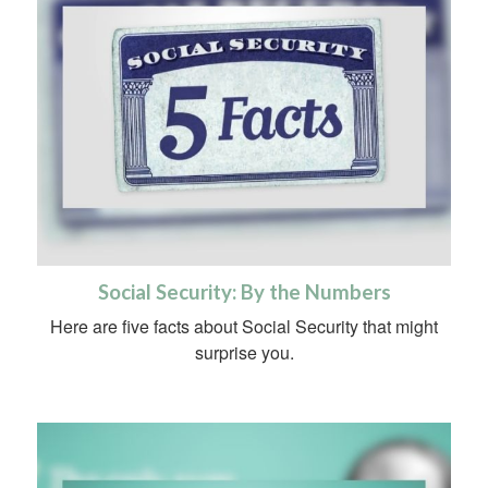
Social Security: By the Numbers
Here are five facts about Social Security that might
surprise you.