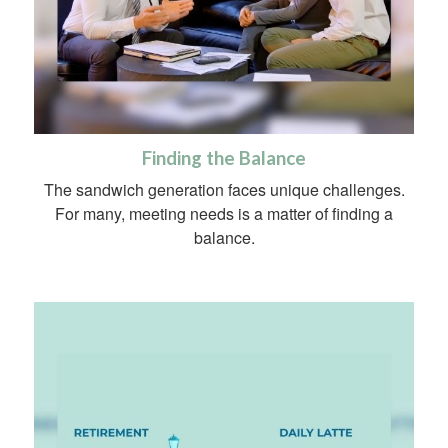
Finding the Balance
The sandwich generation faces unique challenges.
For many, meeting needs is a matter of finding a
balance.