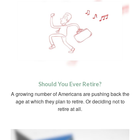
Should You Ever Retire?
A growing number of Americans are pushing back the
age at which they plan to retire. Or deciding not to
retire at all.