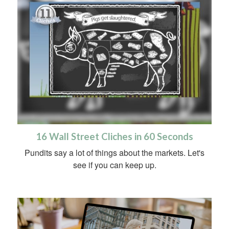
16 Wall Street Cliches in 60 Seconds
Pundits say a lot of things about the markets. Let's
see if you can keep up.