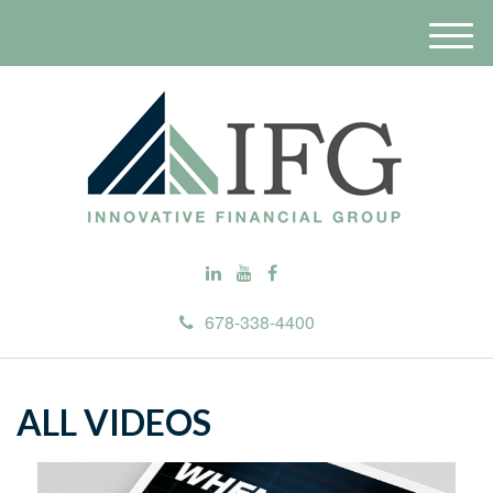
M
e
n
u
678-338-4400
ALL VIDEOS