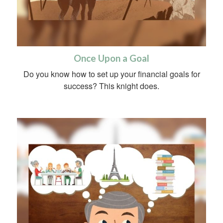
Once Upon a Goal
Do you know how to set up your financial goals for
success? This knight does.