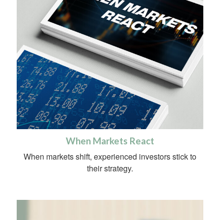
When Markets React
When markets shift, experienced investors stick to
their strategy.