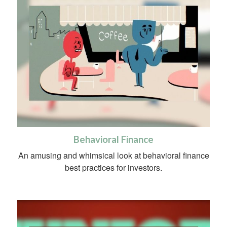
Behavioral Finance
An amusing and whimsical look at behavioral finance
best practices for investors.