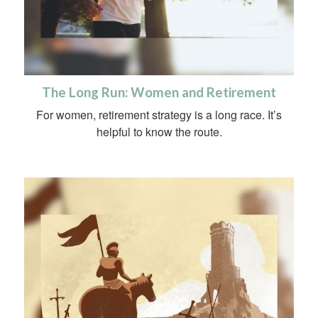
The Long Run: Women and Retirement
For women, retirement strategy is a long race. It’s
helpful to know the route.