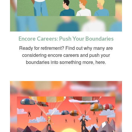
Encore Careers: Push Your Boundaries
Ready for retirement? Find out why many are
considering encore careers and push your
boundaries into something more, here.