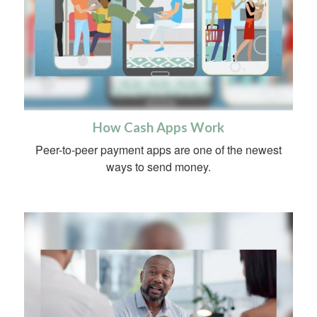
How Cash Apps Work
Peer-to-peer payment apps are one of the newest
ways to send money.