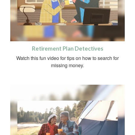
Retirement Plan Detectives
Watch this fun video for tips on how to search for
missing money.