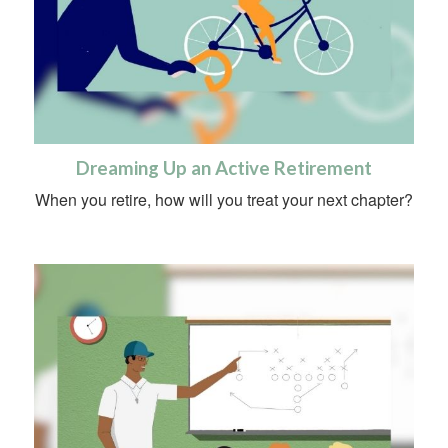
Dreaming Up an Active Retirement
When you retire, how will you treat your next chapter?