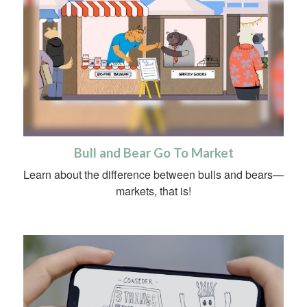
Bull and Bear Go To Market
Learn about the difference between bulls and bears—
markets, that is!