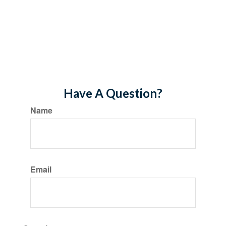
Have A Question?
Name
Email