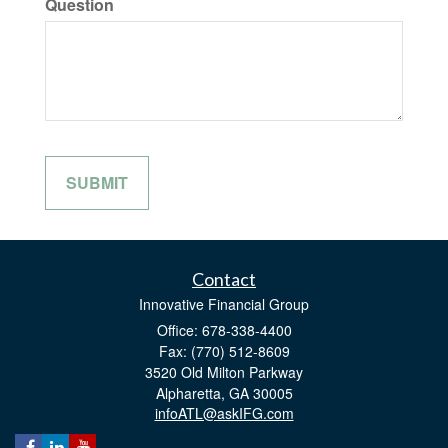
Question
Contact
Innovative Financial Group
Office: 678-338-4400
Fax: (770) 512-8609
3520 Old Milton Parkway
Alpharetta,
GA
30005
infoATL@askIFG.com