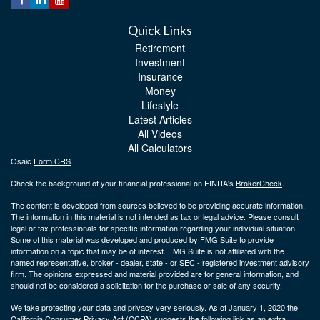
Quick Links
Retirement
Investment
Insurance
Money
Lifestyle
Latest Articles
All Videos
All Calculators
Osaic
Form CRS
Check the background of your financial professional on FINRA's
BrokerCheck
.
The content is developed from sources believed to be providing accurate information.
The information in this material is not intended as tax or legal advice. Please consult
legal or tax professionals for specific information regarding your individual situation.
Some of this material was developed and produced by FMG Suite to provide
information on a topic that may be of interest. FMG Suite is not affiliated with the
named representative, broker - dealer, state - or SEC - registered investment advisory
firm. The opinions expressed and material provided are for general information, and
should not be considered a solicitation for the purchase or sale of any security.
We take protecting your data and privacy very seriously. As of January 1, 2020 the
California Consumer Privacy Act (CCPA)
suggests the following link as an extra