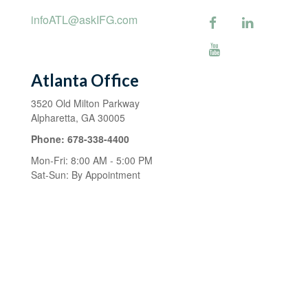
infoATL@askIFG.com
Atlanta Office
3520 Old Milton Parkway
Alpharetta,
GA
30005
Phone:
678-338-4400
Mon-Fri:
8:00 AM
-
5:00 PM
Sat-Sun:
By Appointment