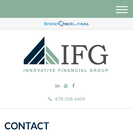
M
e
n
u
678-338-4400
CONTACT