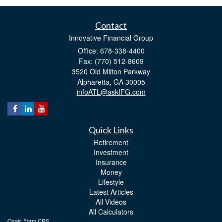
Contact
Innovative Financial Group
Office: 678-338-4400
Fax: (770) 512-8609
3520 Old Milton Parkway
Alpharetta,
GA
30005
infoATL@askIFG.com
Quick Links
Retirement
Investment
Insurance
Money
Lifestyle
Latest Articles
All Videos
All Calculators
Osaic
Form CRS