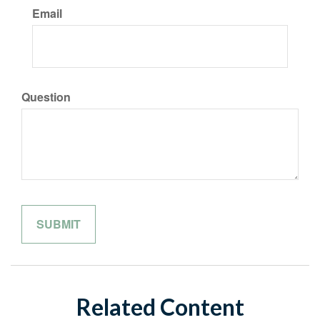
Email
Question
Related Content