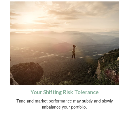
Your Shifting Risk Tolerance
Time and market performance may subtly and slowly
imbalance your portfolio.