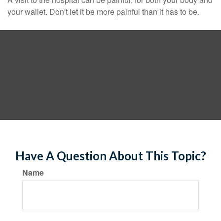
your wallet. Don't let it be more painful than it has to be.
Have A Question About This Topic?
Name