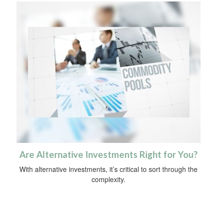
Are Alternative Investments Right for You?
With alternative investments, it’s critical to sort through the
complexity.