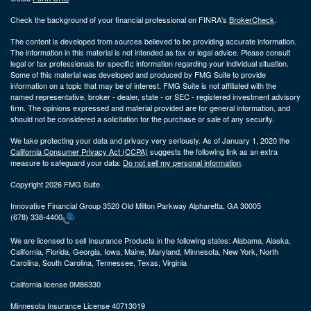
Check the background of your financial professional on FINRA's
BrokerCheck
.
The content is developed from sources believed to be providing accurate information.
The information in this material is not intended as tax or legal advice. Please consult
legal or tax professionals for specific information regarding your individual situation.
Some of this material was developed and produced by FMG Suite to provide
information on a topic that may be of interest. FMG Suite is not affiliated with the
named representative, broker - dealer, state - or SEC - registered investment advisory
firm. The opinions expressed and material provided are for general information, and
should not be considered a solicitation for the purchase or sale of any security.
We take protecting your data and privacy very seriously. As of January 1, 2020 the
California Consumer Privacy Act (CCPA)
suggests the following link as an extra
measure to safeguard your data:
Do not sell my personal information
.
Copyright 2026 FMG Suite.
Innovative Financial Group 3520 Old Milton Parkway Alpharetta, GA 30005
(678) 338-4400
We are licensed to sell Insurance Products in the following states:
Alabama, Alaska,
California, Florida, Georgia, Iowa, Maine, Maryland, Minnesota, New York, North
Carolina, South Carolina, Tennessee, Texas, Virginia
California license 0M86330
Minnesota Insurance License 40713019