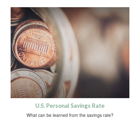
U.S. Personal Savings Rate
What can be learned from the savings rate?