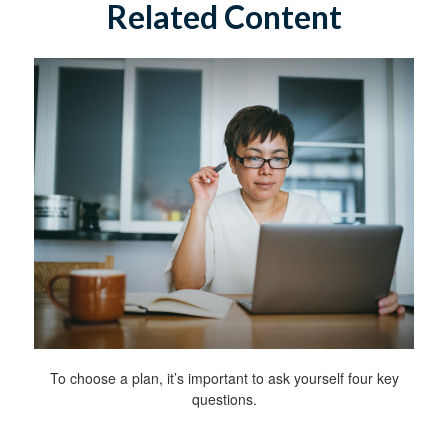
Related Content
To choose a plan, it’s important to ask yourself four key
questions.