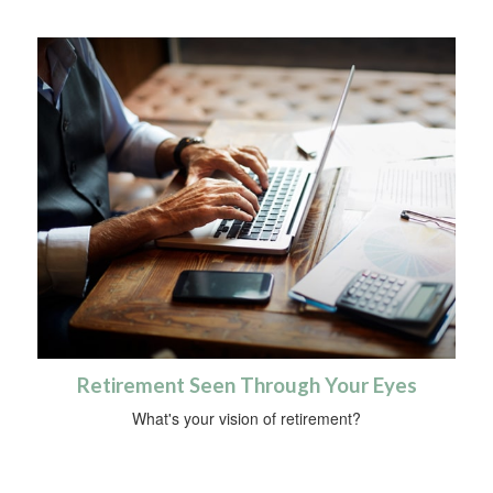
Retirement Seen Through Your Eyes
What's your vision of retirement?