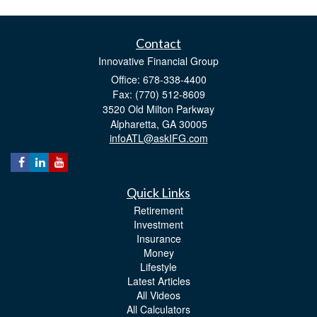
Contact
Innovative Financial Group
Office: 678-338-4400
Fax: (770) 512-8609
3520 Old Milton Parkway
Alpharetta,
GA
30005
infoATL@askIFG.com
Quick Links
Retirement
Investment
Insurance
Money
Lifestyle
Latest Articles
All Videos
All Calculators