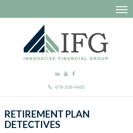
M
e
n
u
678-338-4400
RETIREMENT PLAN
DETECTIVES