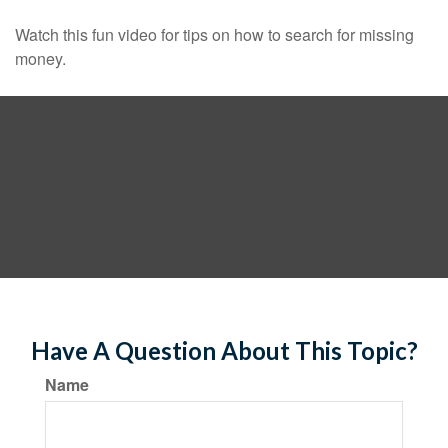
Watch this fun video for tips on how to search for missing
money.
Have A Question About This Topic?
Name