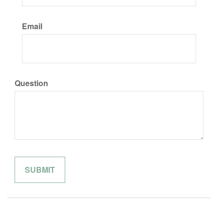
Email
Question