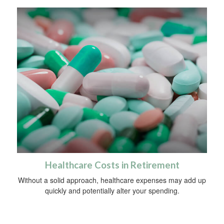
Healthcare Costs in Retirement
Without a solid approach, healthcare expenses may add up
quickly and potentially alter your spending.