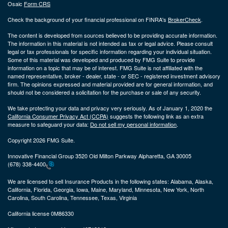
Osaic
Form CRS
Check the background of your financial professional on FINRA's
BrokerCheck
.
The content is developed from sources believed to be providing accurate information.
The information in this material is not intended as tax or legal advice. Please consult
legal or tax professionals for specific information regarding your individual situation.
Some of this material was developed and produced by FMG Suite to provide
information on a topic that may be of interest. FMG Suite is not affiliated with the
named representative, broker - dealer, state - or SEC - registered investment advisory
firm. The opinions expressed and material provided are for general information, and
should not be considered a solicitation for the purchase or sale of any security.
We take protecting your data and privacy very seriously. As of January 1, 2020 the
California Consumer Privacy Act (CCPA)
suggests the following link as an extra
measure to safeguard your data:
Do not sell my personal information
.
Copyright 2026 FMG Suite.
Innovative Financial Group 3520 Old Milton Parkway Alpharetta, GA 30005
(678) 338-4400
We are licensed to sell Insurance Products in the following states:
Alabama, Alaska,
California, Florida, Georgia, Iowa, Maine, Maryland, Minnesota, New York, North
Carolina, South Carolina, Tennessee, Texas, Virginia
California license 0M86330