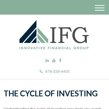
M
e
n
u
678-338-4400
THE CYCLE OF INVESTING
Understanding the cycle of investing may help you avoid