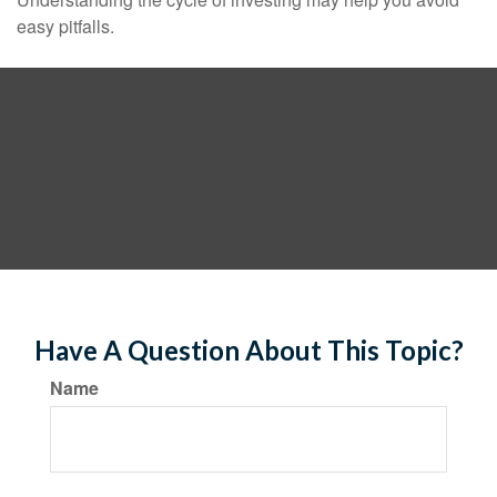
easy pitfalls.
Have A Question About This Topic?
Name