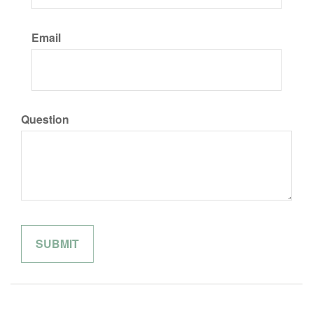
Email
Question