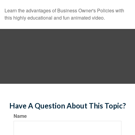
Learn the advantages of Business Owner's Policies with
this highly educational and fun animated video.
Have A Question About This Topic?
Name