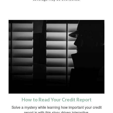
How to Read Your Credit Report
Solve a mystery while learning how important your credit
report is with this story-driven interactive.