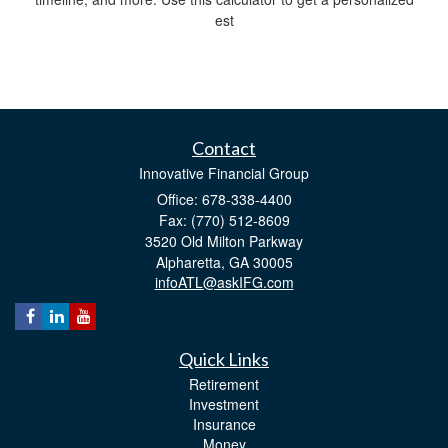
est
Contact
Innovative Financial Group
Office: 678-338-4400
Fax: (770) 512-8609
3520 Old Milton Parkway
Alpharetta,
GA
30005
infoATL@askIFG.com
Quick Links
Retirement
Investment
Insurance
Money