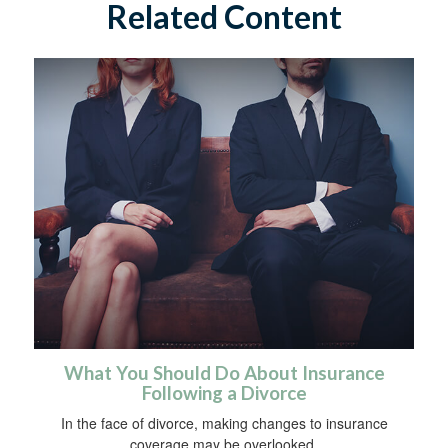
Related Content
What You Should Do About Insurance
Following a Divorce
In the face of divorce, making changes to insurance
coverage may be overlooked.