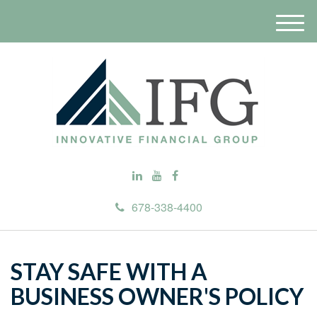
M
e
n
u
678-338-4400
STAY SAFE WITH A
BUSINESS OWNER'S POLICY