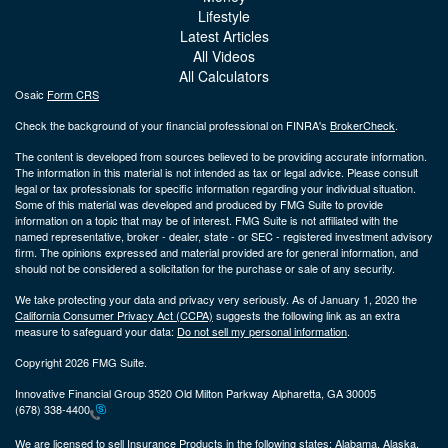
Lifestyle
Latest Articles
All Videos
All Calculators
Osaic
Form CRS
Check the background of your financial professional on FINRA's
BrokerCheck
.
The content is developed from sources believed to be providing accurate information.
The information in this material is not intended as tax or legal advice. Please consult
legal or tax professionals for specific information regarding your individual situation.
Some of this material was developed and produced by FMG Suite to provide
information on a topic that may be of interest. FMG Suite is not affiliated with the
named representative, broker - dealer, state - or SEC - registered investment advisory
firm. The opinions expressed and material provided are for general information, and
should not be considered a solicitation for the purchase or sale of any security.
We take protecting your data and privacy very seriously. As of January 1, 2020 the
California Consumer Privacy Act (CCPA)
suggests the following link as an extra
measure to safeguard your data:
Do not sell my personal information
.
Copyright 2026 FMG Suite.
Innovative Financial Group 3520 Old Milton Parkway Alpharetta, GA 30005
(678) 338-4400
We are licensed to sell Insurance Products in the following states:
Alabama, Alaska,