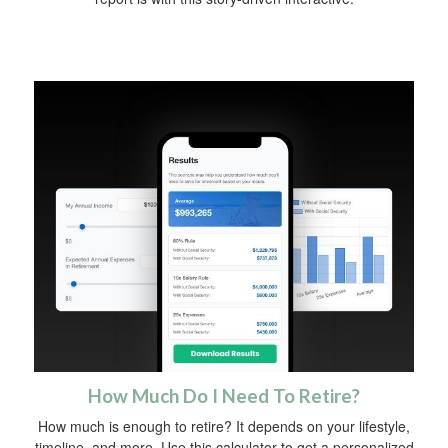
How Much Do I Need To Retire?
How much is enough to retire? It depends on your lifestyle,
timeline, and more. Use this calculator to get a personalized