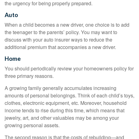
the urgency for being properly prepared.
Auto
When a child becomes a new driver, one choice is to add
the teenager to the parents’ policy. You may want to
discuss with your auto insurer ways to reduce the
additional premium that accompanies a new driver.
Home
You should periodically review your homeowners policy for
three primary reasons.
A growing family generally accumulates increasing
amounts of personal belongings. Think of each child’s toys,
clothes, electronic equipment, etc. Moreover, household
income tends to rise during this time, which means that
jewelry, art, and other valuables may be among your
growing personal assets.
The second reason is that the costs of rebuilding—and