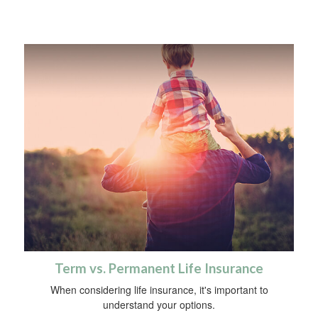
Term vs. Permanent Life Insurance
When considering life insurance, it's important to
understand your options.