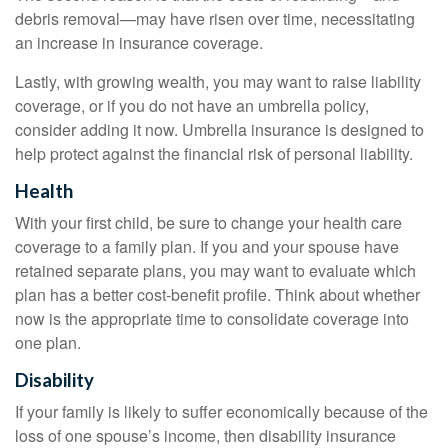
debris removal—may have risen over time, necessitating
an increase in insurance coverage.
Lastly, with growing wealth, you may want to raise liability
coverage, or if you do not have an umbrella policy,
consider adding it now. Umbrella insurance is designed to
help protect against the financial risk of personal liability.
Health
With your first child, be sure to change your health care
coverage to a family plan. If you and your spouse have
retained separate plans, you may want to evaluate which
plan has a better cost-benefit profile. Think about whether
now is the appropriate time to consolidate coverage into
one plan.
Disability
If your family is likely to suffer economically because of the
loss of one spouse’s income, then disability insurance