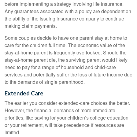
before implementing a strategy involving life insurance.
Any guarantees associated with a policy are dependent on
the ability of the issuing insurance company to continue
making claim payments.
Some couples decide to have one parent stay at home to
care for the children full time. The economic value of the
stay-at-home parent is frequently overlooked. Should the
stay-at-home parent die, the surviving parent would likely
need to pay for a range of household and child-care
services and potentially suffer the loss of future income due
to the demands of single parenthood.
Extended Care
The earlier you consider extended-care choices the better.
However, the financial demands of more immediate
priorities, like saving for your children’s college education
or your retirement, will take precedence if resources are
limited.