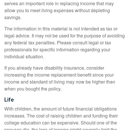
serves an important role in replacing income that may
allow you to meet living expenses without depleting
savings.
The information in this material is not intended as tax or
legal advice. It may not be used for the purpose of avoiding
any federal tax penalties. Please consult legal or tax
professionals for specific information regarding your
individual situation.
If you already have disability insurance, consider
increasing the income replacement benefit since your
income and standard of living may now be higher than
when you bought the policy.
Life
With children, the amount of future financial obligations
increases. The cost of raising children and funding their
college education can be expensive. Should one of the
spouses die, the loss of income might severely limit the