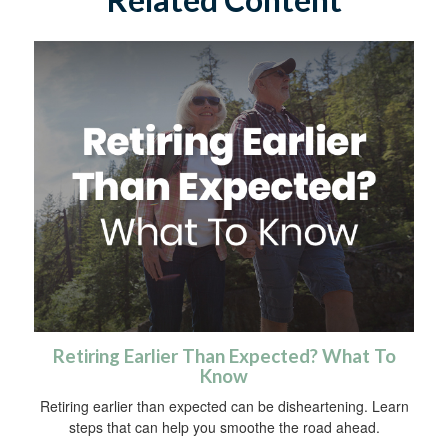
Retiring Earlier Than Expected? What To
Know
Retiring earlier than expected can be disheartening. Learn
steps that can help you smoothe the road ahead.