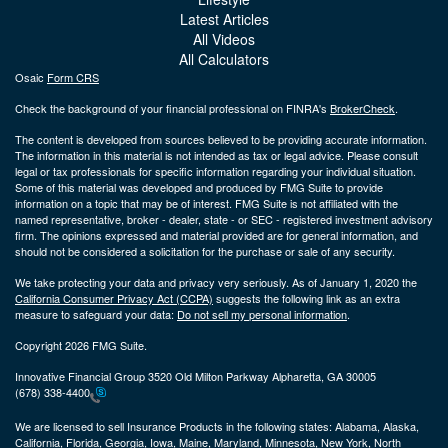
Latest Articles
All Videos
All Calculators
Osaic
Form CRS
Check the background of your financial professional on FINRA's
BrokerCheck
.
The content is developed from sources believed to be providing accurate information.
The information in this material is not intended as tax or legal advice. Please consult
legal or tax professionals for specific information regarding your individual situation.
Some of this material was developed and produced by FMG Suite to provide
information on a topic that may be of interest. FMG Suite is not affiliated with the
named representative, broker - dealer, state - or SEC - registered investment advisory
firm. The opinions expressed and material provided are for general information, and
should not be considered a solicitation for the purchase or sale of any security.
We take protecting your data and privacy very seriously. As of January 1, 2020 the
California Consumer Privacy Act (CCPA)
suggests the following link as an extra
measure to safeguard your data:
Do not sell my personal information
.
Copyright 2026 FMG Suite.
Innovative Financial Group 3520 Old Milton Parkway Alpharetta, GA 30005
(678) 338-4400
We are licensed to sell Insurance Products in the following states:
Alabama, Alaska,
California, Florida, Georgia, Iowa, Maine, Maryland, Minnesota, New York, North