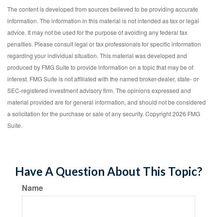
The content is developed from sources believed to be providing accurate
information. The information in this material is not intended as tax or legal
advice. It may not be used for the purpose of avoiding any federal tax
penalties. Please consult legal or tax professionals for specific information
regarding your individual situation. This material was developed and
produced by FMG Suite to provide information on a topic that may be of
interest. FMG Suite is not affiliated with the named broker-dealer, state- or
SEC-registered investment advisory firm. The opinions expressed and
material provided are for general information, and should not be considered
a solicitation for the purchase or sale of any security. Copyright
2026 FMG
Suite.
Have A Question About This Topic?
Name