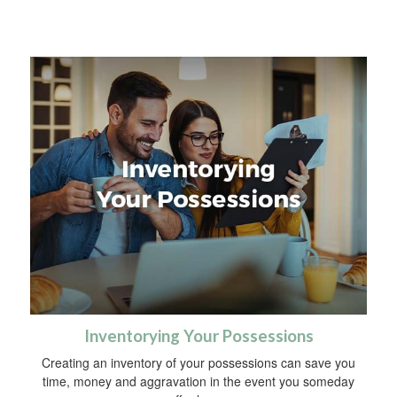
Inventorying Your Possessions
Creating an inventory of your possessions can save you
time, money and aggravation in the event you someday