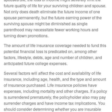
future quality of life for your surviving children and spouse.
Not only does death eliminate the future income of one
spouse permanently, but the future earning power of the
surviving spouse might be diminished as single
parenthood may necessitate fewer working hours and
turning down promotions.
The amount of life insurance coverage needed to fund this
potential financial loss is predicated on, among other
factors, lifestyle, debts, age and number of children, and
anticipated future college expenses.
Several factors will affect the cost and availability of life
insurance, including age, health, and the type and amount
of insurance purchased. Life insurance policies have
expenses, including mortality and other charges. If a policy
is surrendered prematurely, the policyholder also may pay
surrender charges and have income tax implications. You
should consider determining whether you are insurable