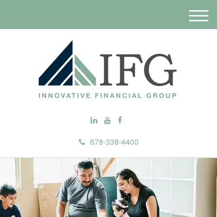
M
e
n
u
678-338-4400