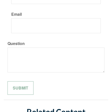
Email
Question
Related Content