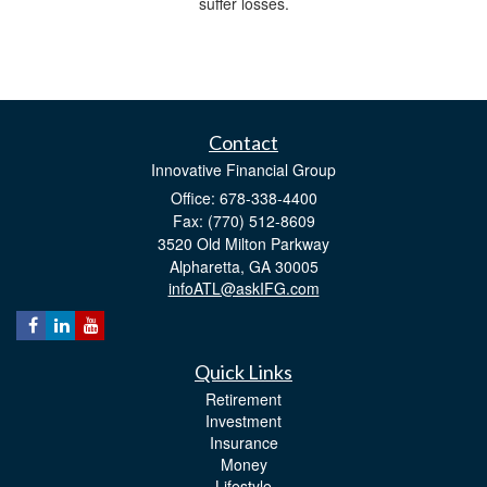
suffer losses.
Contact
Innovative Financial Group
Office: 678-338-4400
Fax: (770) 512-8609
3520 Old Milton Parkway
Alpharetta,
GA
30005
infoATL@askIFG.com
Quick Links
Retirement
Investment
Insurance
Money
Lifestyle