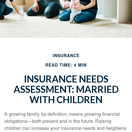
INSURANCE
READ TIME: 4 MIN
INSURANCE NEEDS
ASSESSMENT: MARRIED
WITH CHILDREN
A growing family, by definition, means growing financial
obligations—both present and in the future. Raising
children can increase your insurance needs and heightens