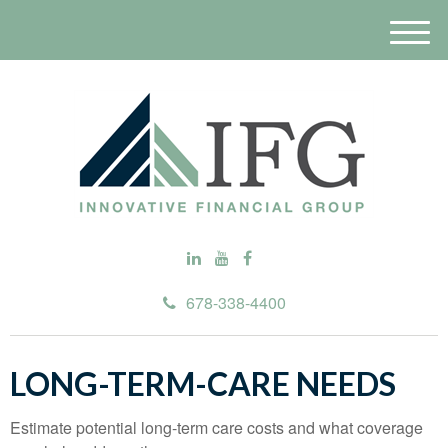
M
e
n
u
678-338-4400
LONG-TERM-CARE NEEDS
Estimate potential long-term care costs and what coverage