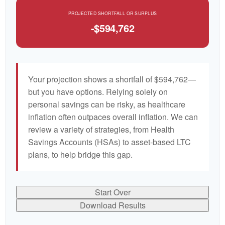
PROJECTED SHORTFALL OR SURPLUS
-$594,762
Your projection shows a shortfall of $594,762—
but you have options. Relying solely on
personal savings can be risky, as healthcare
inflation often outpaces overall inflation. We can
review a variety of strategies, from Health
Savings Accounts (HSAs) to asset-based LTC
plans, to help bridge this gap.
Start Over
Download Results