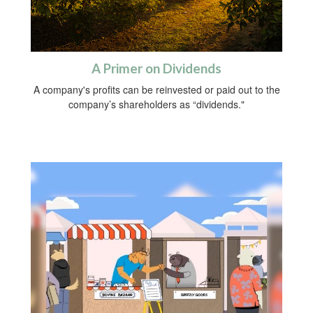
A Primer on Dividends
A company's profits can be reinvested or paid out to the
company’s shareholders as “dividends."