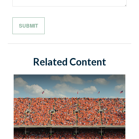
Related Content