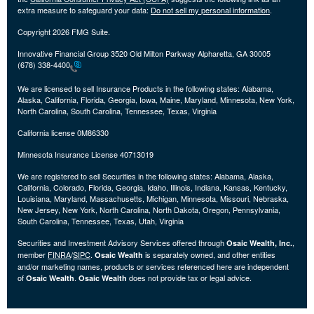
extra measure to safeguard your data:
Do not sell my personal information
.
Copyright 2026 FMG Suite.
Innovative Financial Group 3520 Old Milton Parkway Alpharetta, GA 30005
(678) 338-4400
We are licensed to sell Insurance Products in the following states:
Alabama,
Alaska, California, Florida, Georgia, Iowa, Maine, Maryland, Minnesota, New York,
North Carolina, South Carolina, Tennessee, Texas, Virginia
California license 0M86330
Minnesota Insurance License 40713019
We are registered to sell Securities in the following states:
Alabama, Alaska,
California, Colorado, Florida, Georgia, Idaho, Illinois, Indiana, Kansas, Kentucky,
Louisiana, Maryland, Massachusetts, Michigan, Minnesota, Missouri, Nebraska,
New Jersey, New York, North Carolina, North Dakota, Oregon, Pennsylvania,
South Carolina, Tennessee, Texas, Utah, Virginia
Securities and Investment Advisory Services offered through
,
Osaic Wealth, Inc.
member
FINRA
/
SIPC
.
is separately owned, and other entities
Osaic Wealth
and/or marketing names, products or services referenced here are independent
of
.
does not provide tax or legal advice.
Osaic Wealth
Osaic Wealth