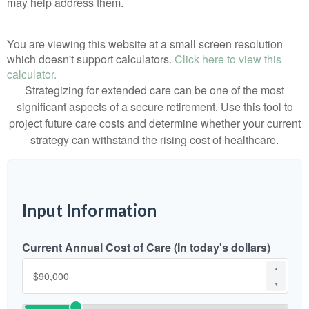
may help address them.
You are viewing this website at a small screen resolution
which doesn't support calculators.
Click here to view this
calculator.
Strategizing for extended care can be one of the most
significant aspects of a secure retirement. Use this tool to
project future care costs and determine whether your current
strategy can withstand the rising cost of healthcare.
Input Information
Current Annual Cost of Care (In today's dollars)
▲
▼