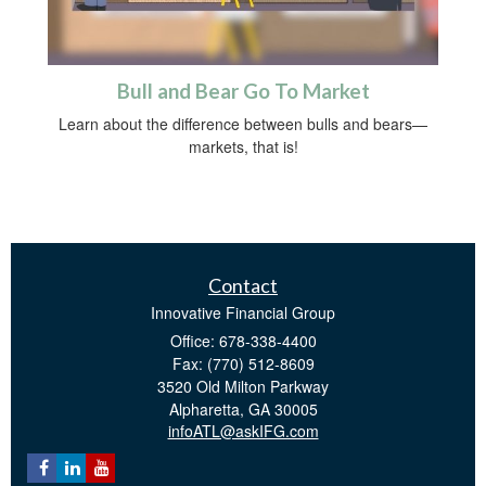
Bull and Bear Go To Market
Learn about the difference between bulls and bears—
markets, that is!
Contact
Innovative Financial Group
Office: 678-338-4400
Fax: (770) 512-8609
3520 Old Milton Parkway
Alpharetta,
GA
30005
infoATL@askIFG.com