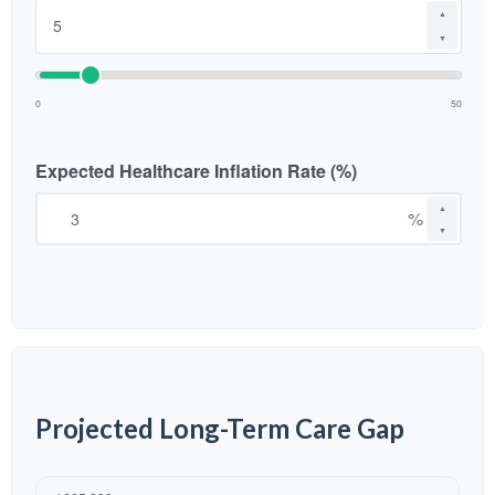
▲
▼
0
50
Expected Healthcare Inflation Rate (%)
▲
%
▼
Projected Long-Term Care Gap