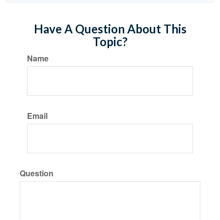
Have A Question About This
Topic?
Name
Email
Question