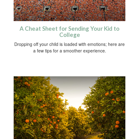
A Cheat Sheet for Sending Your Kid to
College
Dropping off your child is loaded with emotions; here are
a few tips for a smoother experience.