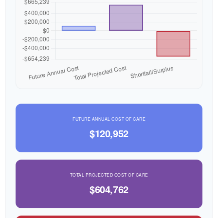
FUTURE ANNUAL COST OF CARE
$120,952
TOTAL PROJECTED COST OF CARE
$604,762