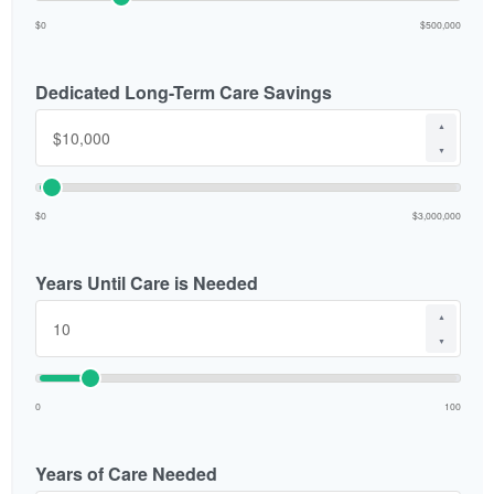
$0
$500,000
Dedicated Long-Term Care Savings
▲
▼
$0
$3,000,000
Years Until Care is Needed
▲
▼
0
100
Years of Care Needed