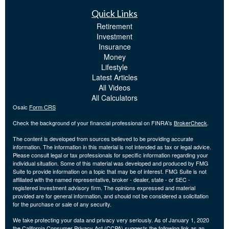
Quick Links
Retirement
Investment
Insurance
Money
Lifestyle
Latest Articles
All Videos
All Calculators
Osaic
Form CRS
Check the background of your financial professional on FINRA's
BrokerCheck
.
The content is developed from sources believed to be providing accurate
information. The information in this material is not intended as tax or legal advice.
Please consult legal or tax professionals for specific information regarding your
individual situation. Some of this material was developed and produced by FMG
Suite to provide information on a topic that may be of interest. FMG Suite is not
affiliated with the named representative, broker - dealer, state - or SEC -
registered investment advisory firm. The opinions expressed and material
provided are for general information, and should not be considered a solicitation
for the purchase or sale of any security.
We take protecting your data and privacy very seriously. As of January 1, 2020
the
California Consumer Privacy Act (CCPA)
suggests the following link as an