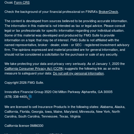
Osaic
Form CRS
Check the background of your financial professional on FINRA's
BrokerCheck
.
The content is developed from sources believed to be providing accurate information.
The information in this material is not intended as tax or legal advice. Please consult
legal or tax professionals for specific information regarding your individual situation.
Some of this material was developed and produced by FMG Suite to provide
information on a topic that may be of interest. FMG Suite is not affiliated with the
named representative, broker - dealer, state - or SEC - registered investment advisory
firm. The opinions expressed and material provided are for general information, and
should not be considered a solicitation for the purchase or sale of any security.
We take protecting your data and privacy very seriously. As of January 1, 2020 the
California Consumer Privacy Act (CCPA)
suggests the following link as an extra
measure to safeguard your data:
Do not sell my personal information
.
Copyright 2026 FMG Suite.
Innovative Financial Group 3520 Old Milton Parkway Alpharetta, GA 30005
(678) 338-4400
We are licensed to sell Insurance Products in the following states:
Alabama, Alaska,
California, Florida, Georgia, Iowa, Maine, Maryland, Minnesota, New York, North
Carolina, South Carolina, Tennessee, Texas, Virginia
California license 0M86330