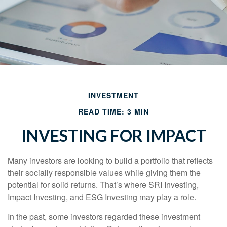
INVESTMENT
READ TIME: 3 MIN
INVESTING FOR IMPACT
Many investors are looking to build a portfolio that reflects
their socially responsible values while giving them the
potential for solid returns. That’s where SRI Investing,
Impact Investing, and ESG Investing may play a role.
In the past, some investors regarded these investment