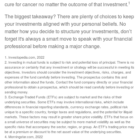
1
cure for cancer no matter the outcome of that investment.
The biggest takeaway? There are plenty of choices to keep
your investments aligned with your personal beliefs. No
matter how you decide to structure your investments, don’t
forget it's always a smart move to speak with your financial
professional before making a major change.
1. Investopedia.com, 2022
2. Investing in mutual funds is subject to risk and potential loss of principal. There is no
assurance or certainty that any investment or strategy will be successful in meeting its
objectives. Investors should consider the investment objectives, risks, charges, and
expenses of the fund carefully before investing. The prospectus contains this and
other information about the funds. Contact the fund company directly or your financial
professional to obtain a prospectus, which should be read carefully before investing or
sending money.
3. Exchange-Traded Funds (ETFs) are subject to market and the risks of their
underlying securities. Some ETFs may involve international risks, which include
differences in financial reporting standards, currency exchange rates, political risk
unique to a specific country, foreign taxes and regulations, and the potential for illiquid
markets. These factors may result in greater share price volatility. ETFs that focus on
a small universe of securities may be subject to more market volatility as well as the
specific risks that accompany the sector, region, or group. An ETF’s trading price may
be at a premium or discount to the net asset value of the underlying securities.
4. Morningstar.com, 2022