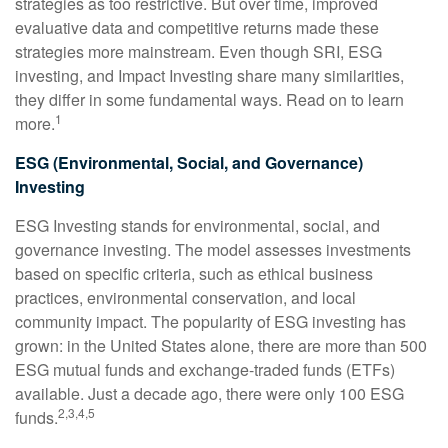
strategies as too restrictive. But over time, improved
evaluative data and competitive returns made these
strategies more mainstream. Even though SRI, ESG
investing, and Impact Investing share many similarities,
they differ in some fundamental ways. Read on to learn
1
more.
ESG (Environmental, Social, and Governance)
Investing
ESG Investing stands for environmental, social, and
governance investing. The model assesses investments
based on specific criteria, such as ethical business
practices, environmental conservation, and local
community impact. The popularity of ESG investing has
grown: in the United States alone, there are more than 500
ESG mutual funds and exchange-traded funds (ETFs)
available. Just a decade ago, there were only 100 ESG
2,3,4,5
funds.