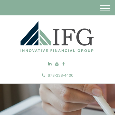
M
e
n
u
678-338-4400