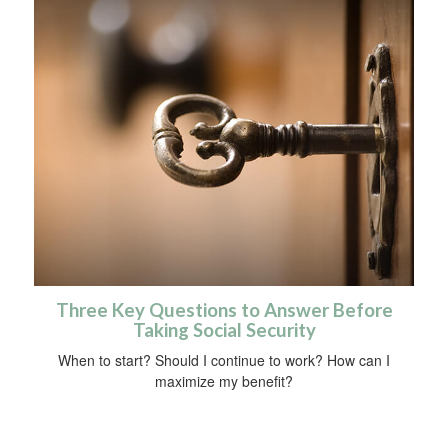
Three Key Questions to Answer Before
Taking Social Security
When to start? Should I continue to work? How can I
maximize my benefit?