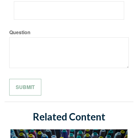
Question
Related Content