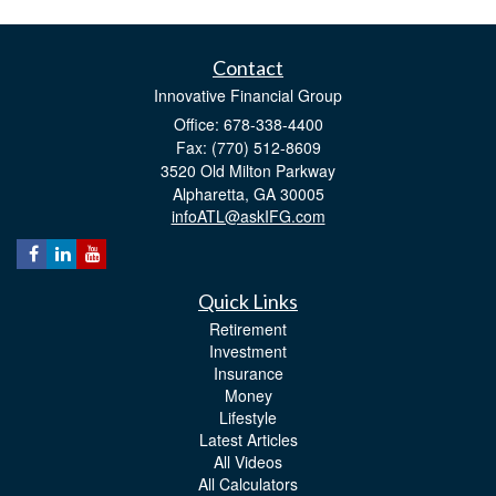
Contact
Innovative Financial Group
Office: 678-338-4400
Fax: (770) 512-8609
3520 Old Milton Parkway
Alpharetta,
GA
30005
infoATL@askIFG.com
Quick Links
Retirement
Investment
Insurance
Money
Lifestyle
Latest Articles
All Videos
All Calculators