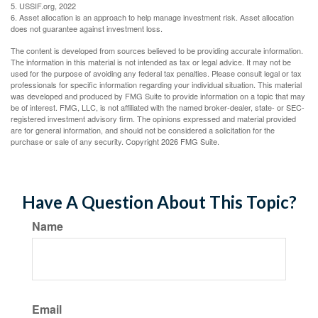
5. USSIF.org, 2022
6. Asset allocation is an approach to help manage investment risk. Asset allocation
does not guarantee against investment loss.
The content is developed from sources believed to be providing accurate information.
The information in this material is not intended as tax or legal advice. It may not be
used for the purpose of avoiding any federal tax penalties. Please consult legal or tax
professionals for specific information regarding your individual situation. This material
was developed and produced by FMG Suite to provide information on a topic that may
be of interest. FMG, LLC, is not affiliated with the named broker-dealer, state- or SEC-
registered investment advisory firm. The opinions expressed and material provided
are for general information, and should not be considered a solicitation for the
purchase or sale of any security. Copyright
2026 FMG Suite.
Have A Question About This Topic?
Name
Email