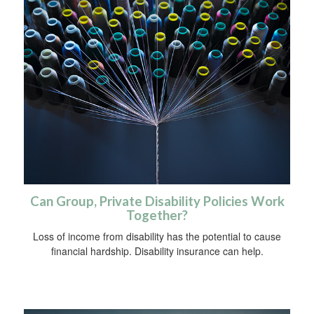
Can Group, Private Disability Policies Work
Together?
Loss of income from disability has the potential to cause
financial hardship. Disability insurance can help.