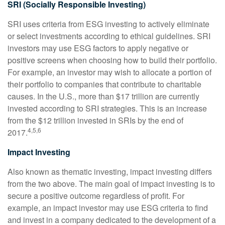
SRI (Socially Responsible Investing)
SRI uses criteria from ESG investing to actively eliminate
or select investments according to ethical guidelines. SRI
investors may use ESG factors to apply negative or
positive screens when choosing how to build their portfolio.
For example, an investor may wish to allocate a portion of
their portfolio to companies that contribute to charitable
causes. In the U.S., more than $17 trillion are currently
invested according to SRI strategies. This is an increase
from the $12 trillion invested in SRIs by the end of
4,5,6
2017.
Impact Investing
Also known as thematic investing, impact investing differs
from the two above. The main goal of impact investing is to
secure a positive outcome regardless of profit. For
example, an impact investor may use ESG criteria to find
and invest in a company dedicated to the development of a