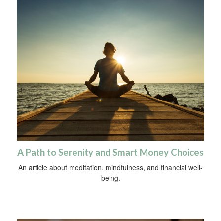
A Path to Serenity and Smart Money Choices
An article about meditation, mindfulness, and financial well-
being.