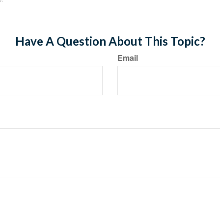
Have A Question About This Topic?
Email