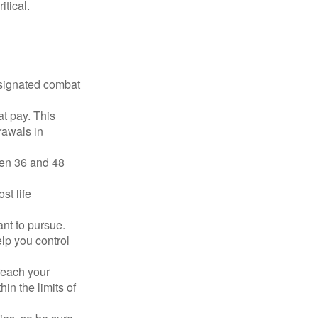
tical.
esignated combat
t pay. This
rawals in
ween 36 and 48
st life
nt to pursue.
lp you control
reach your
in the limits of