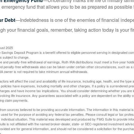
an Emergency Fund
—Uncertainty marks the life of military fami
 emergency fund that allows you to be as prepared as possible 
ur Debt
—Indebtedness is one of the enemies of financial inde
gh your financial goals, remember, taking action today is your fi
gust 2025
 Savings Deposit Program is a benefit offered to eligible personnel serving in designated c
is subject to change.
free and penalty-free withdrawal of earnings, Roth IRA distributions must meet a five-year hol
nd penalty-free withdrawals also can be taken under certain other circumstances, such as a r
IRA owner is not required to take minimum annual withdrawals.
ctors will affect the cost and availability of life insurance, including age, health, and the typ
policies have expenses, including mortality and other charges. If a policy is surrendered pre
arges and have income tax implications. You should consider determining whether you are i
volving life insurance. Any guarantees associated with a policy are dependent on the ability o
ing claim payments.
rom sources believed to be providing accurate information. The information in this material is
e used for the purpose of avoiding any federal tax penalties. Please consult legal or tax profes
 individual situation. This material was developed and produced by FMG Suite to provide infor
ite is not affiliated with the named broker-dealer, state- or SEC-registered investment advis
vided are for general information, and should not be considered a solicitation for the purchas
e.