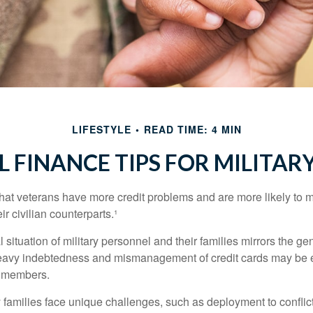
LIFESTYLE
READ TIME: 4 MIN
 FINANCE TIPS FOR MILITARY
hat veterans have more credit problems and are more likely to 
r civilian counterparts.¹
l situation of military personnel and their families mirrors the ge
eavy indebtedness and mismanagement of credit cards may be e
e members.
ry families face unique challenges, such as deployment to confli