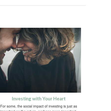
Investing with Your Heart
For some, the social impact of investing is just as