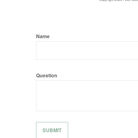
Name
Question