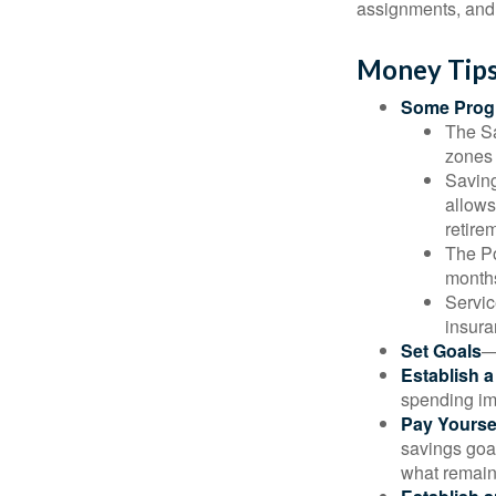
assignments, and 
Money Tips
Some Progr
The Sa
zones 
Saving
allows
retire
The Po
months
Servic
insura
Set Goals
—
Establish 
spending imp
Pay Yoursel
savings goal
what remain