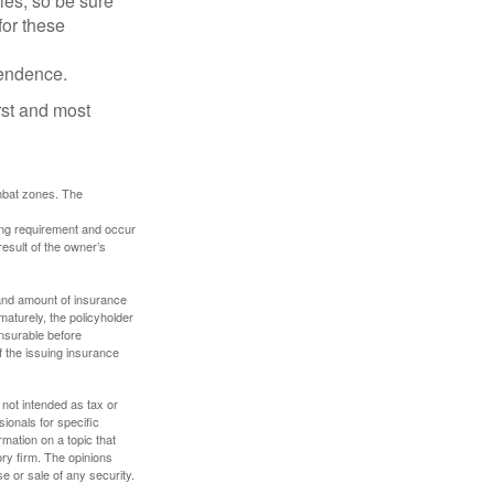
lies, so be sure
for these
pendence.
rst and most
ombat zones. The
ding requirement and occur
esult of the owner’s
e and amount of insurance
maturely, the policyholder
nsurable before
f the issuing insurance
 not intended as tax or
sionals for specific
mation on a topic that
ory firm. The opinions
e or sale of any security.