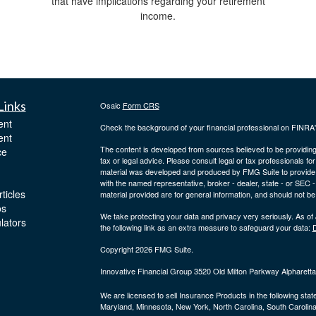
that have implications regarding your retirement
income.
Links
Osaic
Form CRS
ent
Check the background of your financial professional on FINRA
ent
The content is developed from sources believed to be providing a
ce
tax or legal advice. Please consult legal or tax professionals for
material was developed and produced by FMG Suite to provide inf
with the named representative, broker - dealer, state - or SEC
ticles
material provided are for general information, and should not be 
os
We take protecting your data and privacy very seriously. As of
ulators
the following link as an extra measure to safeguard your data:
D
Copyright 2026 FMG Suite.
Innovative Financial Group 3520 Old Milton Parkway Alpharet
We are licensed to sell Insurance Products in the following stat
Maryland, Minnesota, New York, North Carolina, South Carolina