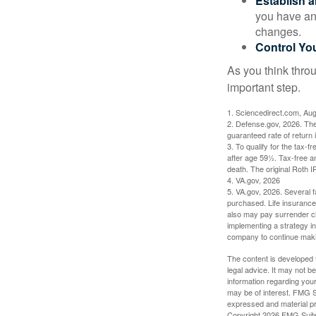
Establish 
you have an
changes.
Control Yo
As you think throu
important step.
1. Sciencedirect.com, Au
2. Defense.gov, 2026. The
guaranteed rate of return 
3. To qualify for the tax-
after age 59½. Tax-free a
death. The original Roth 
4. VA.gov, 2026
5. VA.gov, 2026. Several fa
purchased. Life insurance 
also may pay surrender ch
implementing a strategy in
company to continue mak
The content is developed f
legal advice. It may not b
information regarding your
may be of interest. FMG Su
expressed and material pro
Copyright
2026 FMG Suit