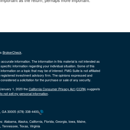
important as the return, perhaps more important.
's
BrokerCheck
.
ccurate information. The information in this material is not intended as
 specific information regarding your individual situation. Some of this
ormation on a topic that may be of interest. FMG Suite is not affiliated
 - registered investment advisory firm. The opinions expressed and
considered a solicitation for the purchase or sale of any security.
 January 1, 2020 the
California Consumer Privacy Act (CCPA)
suggests
o not sell my personal information
.
ta, GA 30005
(678) 338-4400
es:
Alabama, Alaska, California, Florida, Georgia, Iowa, Maine,
, Tennessee, Texas, Virginia