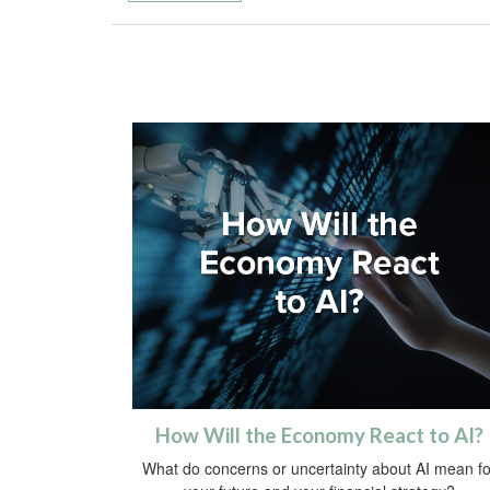
How Will the Economy React to AI?
What do concerns or uncertainty about AI mean fo