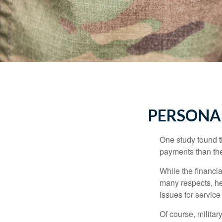
PERSONAL
One study found t
payments than thei
While the financia
many respects, h
issues for servic
Of course, milita