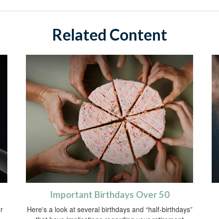
Related Content
Important Birthdays Over 50
r
Here's a look at several birthdays and “half-birthdays”