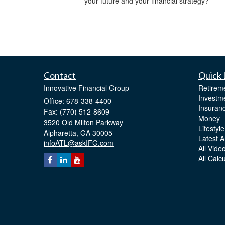
your future and your financial strategy?
Contact
Quick 
Innovative Financial Group
Retirem
Investm
Office: 678-338-4400
Insuran
Fax: (770) 512-8609
Money
3520 Old Milton Parkway
Lifestyle
Alpharetta,
GA
30005
Latest Ar
infoATL@askIFG.com
All Vide
All Calc