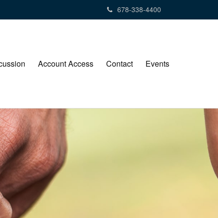
678-338-4400
cussion
Account Access
Contact
Events