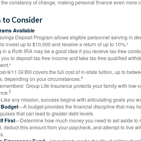
the constancy of change, making personal finance even more cri
 to Consider
ams Available
vings Deposit Program allows eligible personnel serving in d
to invest up to $10,000 and receive a return of up to 10%.²
 in a Roth IRA may be a good idea if you receive tax-free comba
 you to deposit tax-free income and take tax-free qualified withd
ment.³
st-9/11 GI Bill covers the full cost of in-state tuition, up to bet
4
, depending on your circumstances.
emembers’ Group Life Insurance protects your family with low-co
5
nce.
Like any mission, success begins with articulating goals you wa
a Budget
—A budget provides the financial discipline that may he
ulses that can lead to greater debt levels.
f First
—Determine how much money you need to set aside to 
, deduct this amount from your paycheck, and attempt to live with
s.