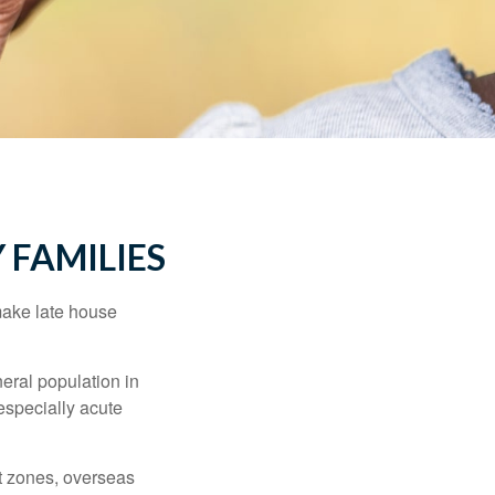
 FAMILIES
make late house
neral population in
specially acute
ct zones, overseas