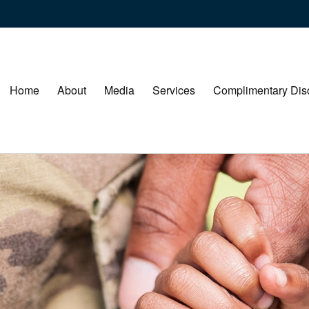
Home
About
Media
Services
Complimentary Dis