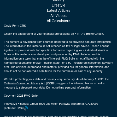
Lifestyle
Latest Articles
All Videos
All Calculators
Osaic
Form CRS
Check the background of your financial professional on FINRA's
BrokerCheck
.
The content is developed from sources believed to be providing accurate information.
The information in this material is not intended as tax or legal advice. Please consult
legal or tax professionals for specific information regarding your individual situation.
Some of this material was developed and produced by FMG Suite to provide
information on a topic that may be of interest. FMG Suite is not affiliated with the
named representative, broker - dealer, state - or SEC - registered investment advisory
firm. The opinions expressed and material provided are for general information, and
should not be considered a solicitation for the purchase or sale of any security.
We take protecting your data and privacy very seriously. As of January 1, 2020 the
California Consumer Privacy Act (CCPA)
suggests the following link as an extra
measure to safeguard your data:
Do not sell my personal information
.
Copyright 2026 FMG Suite.
Innovative Financial Group 3520 Old Milton Parkway Alpharetta, GA 30005
(678) 338-4400
We are licensed to sell Insurance Products in the following states:
Alabama, Alaska,