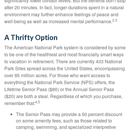
significantly lower cortisol levels. But the benefits don't stop
after 20 minutes. In fact, longer durations spent in a natural
environment may further enhance feelings of peace and
2,3
well-being as well as increased mental performance.
A Thrifty Option
The American National Park system is considered by some
to be one of the healthiest and most financially smart ways
to vacation in retirement. There are currently 433 National
Park Sites spread across the United States, encompassing
over 85 million acres. For those who want access to
everything the National Park Service (NPS) offers, the
Lifetime Senior Pass ($80) or the Annual Senior Pass
($20) are both a steal. Regardless of which you purchase,
4,5
remember that:
The Senior Pass may provide a 50 percent discount
on some amenity fees, such as those related to
camping, swimming, and specialized interpretive