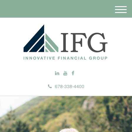
M
e
n
u
678-338-4400