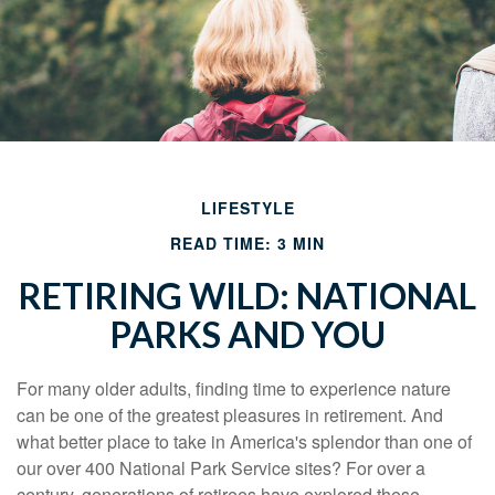
LIFESTYLE
READ TIME: 3 MIN
RETIRING WILD: NATIONAL
PARKS AND YOU
For many older adults, finding time to experience nature
can be one of the greatest pleasures in retirement. And
what better place to take in America's splendor than one of
our over 400 National Park Service sites? For over a
century, generations of retirees have explored these