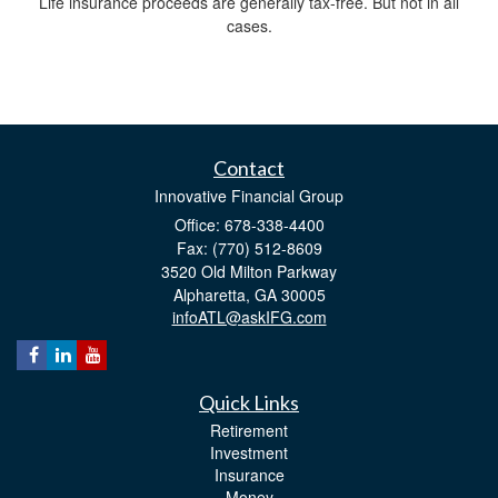
Life insurance proceeds are generally tax-free. But not in all
cases.
Contact
Innovative Financial Group
Office: 678-338-4400
Fax: (770) 512-8609
3520 Old Milton Parkway
Alpharetta,
GA
30005
infoATL@askIFG.com
Quick Links
Retirement
Investment
Insurance
Money