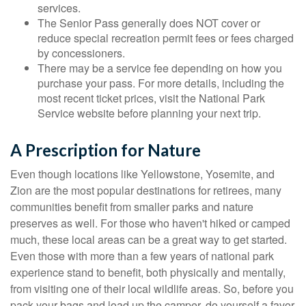
services.
The Senior Pass generally does NOT cover or
reduce special recreation permit fees or fees charged
by concessioners.
There may be a service fee depending on how you
purchase your pass. For more details, including the
most recent ticket prices, visit the National Park
Service website before planning your next trip.
A Prescription for Nature
Even though locations like Yellowstone, Yosemite, and
Zion are the most popular destinations for retirees, many
communities benefit from smaller parks and nature
preserves as well. For those who haven't hiked or camped
much, these local areas can be a great way to get started.
Even those with more than a few years of national park
experience stand to benefit, both physically and mentally,
from visiting one of their local wildlife areas. So, before you
pack your bags and load up the camper, do yourself a favor