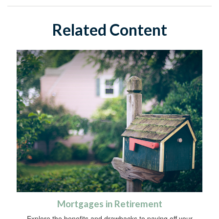
Related Content
Mortgages in Retirement
Explore the benefits and drawbacks to paying off your