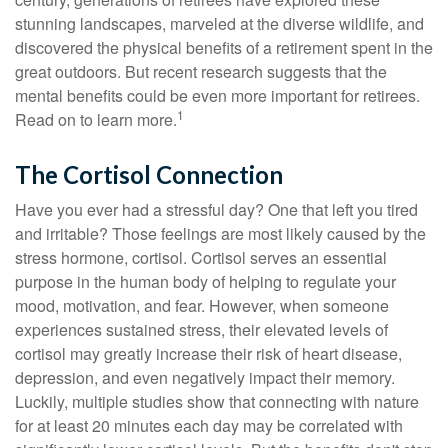
stunning landscapes, marveled at the diverse wildlife, and
discovered the physical benefits of a retirement spent in the
great outdoors. But recent research suggests that the
mental benefits could be even more important for retirees.
1
Read on to learn more.
The Cortisol Connection
Have you ever had a stressful day? One that left you tired
and irritable? Those feelings are most likely caused by the
stress hormone, cortisol. Cortisol serves an essential
purpose in the human body of helping to regulate your
mood, motivation, and fear. However, when someone
experiences sustained stress, their elevated levels of
cortisol may greatly increase their risk of heart disease,
depression, and even negatively impact their memory.
Luckily, multiple studies show that connecting with nature
for at least 20 minutes each day may be correlated with