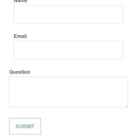
Name
Email
Question