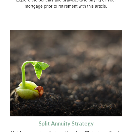
mortgage prior to retirement with this article.
Split Annuity Strategy