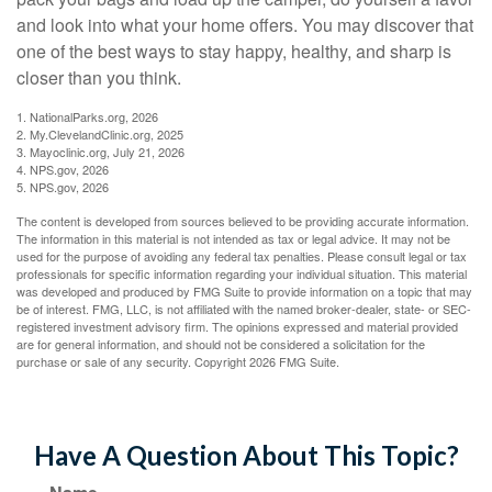
and look into what your home offers. You may discover that
one of the best ways to stay happy, healthy, and sharp is
closer than you think.
1. NationalParks.org, 2026
2. My.ClevelandClinic.org, 2025
3. Mayoclinic.org, July 21, 2026
4. NPS.gov, 2026
5. NPS.gov, 2026
The content is developed from sources believed to be providing accurate information.
The information in this material is not intended as tax or legal advice. It may not be
used for the purpose of avoiding any federal tax penalties. Please consult legal or tax
professionals for specific information regarding your individual situation. This material
was developed and produced by FMG Suite to provide information on a topic that may
be of interest. FMG, LLC, is not affiliated with the named broker-dealer, state- or SEC-
registered investment advisory firm. The opinions expressed and material provided
are for general information, and should not be considered a solicitation for the
purchase or sale of any security. Copyright
2026 FMG Suite.
Have A Question About This Topic?