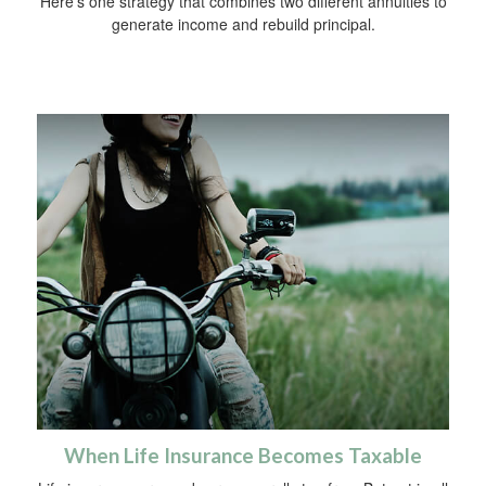
Here's one strategy that combines two different annuities to
generate income and rebuild principal.
When Life Insurance Becomes Taxable