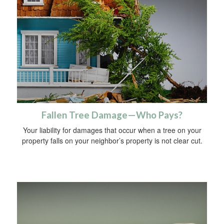
Fallen Tree Damage—Who Pays?
Your liability for damages that occur when a tree on your
property falls on your neighbor’s property is not clear cut.