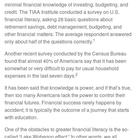
minimal financial knowledge of investing, budgeting, and
credit. The TIAA Institute conducted a survey on U.S.
financial literacy, asking 28 basic questions about
retirement savings, debt management, budgeting, and
other financial matters. The average respondent answered
1
only about half of the questions correctly.
Another recent survey conducted by the Census Bureau
found that almost 40% of Americans say that it has been
somewhat or very difficult to pay for usual household
2
expenses in the last seven days.
It has been said that knowledge is power, and if that’s true,
then too many Americans lack the power to control their
financial futures. Financial success rarely happens by
accident; it is typically the outcome of a journey that starts
with education.
One of the obstacles to greater financial literacy is the so-
called “Lake Wobegon effect.” In other words, we all