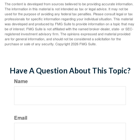
The content is developed from sources believed to be providing accurate information.
The information in this material is not intended as tax or legal advice. It may not be
used for the purpose of avoiding any federal tax penalties. Please consult legal or tax
professionals for specific information regarding your individual situation. This material
was developed and produced by FMG Suite to provide information on a topic that may
be of interest. FMG Suite is not affiliated with the named broker-dealer, state- or SEC-
registered investment advisory firm. The opinions expressed and material provided
are for general information, and should not be considered a solicitation for the
purchase or sale of any security. Copyright
2026 FMG Suite.
Have A Question About This Topic?
Name
Email