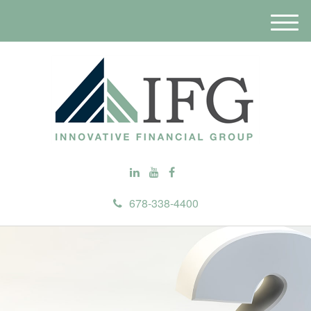
M
e
n
u
678-338-4400