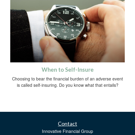
When to Self-Insure
Choosing to bear the financial burden of an adverse event
is called self-insuring. Do you know what that entails?
Contact
Innovative Financial Group