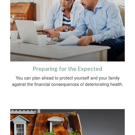
Preparing for the Expected
You can plan ahead to protect yourself and your family
against the financial consequences of deteriorating health.