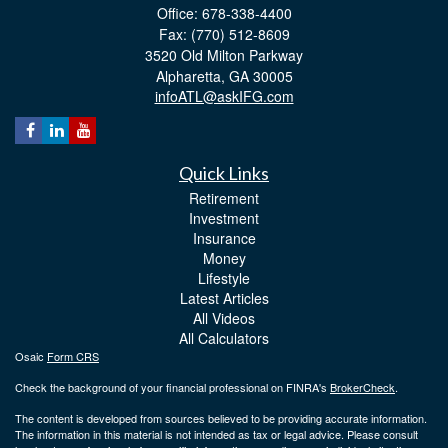
Office: 678-338-4400
Fax: (770) 512-8609
3520 Old Milton Parkway
Alpharetta,
GA
30005
infoATL@askIFG.com
Quick Links
Retirement
Investment
Insurance
Money
Lifestyle
Latest Articles
All Videos
All Calculators
Osaic
Form CRS
Check the background of your financial professional on FINRA's
BrokerCheck
.
The content is developed from sources believed to be providing accurate information.
The information in this material is not intended as tax or legal advice. Please consult