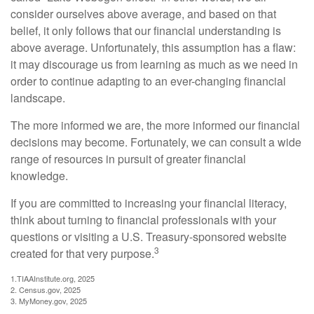
consider ourselves above average, and based on that
belief, it only follows that our financial understanding is
above average. Unfortunately, this assumption has a flaw:
it may discourage us from learning as much as we need in
order to continue adapting to an ever-changing financial
landscape.
The more informed we are, the more informed our financial
decisions may become. Fortunately, we can consult a wide
range of resources in pursuit of greater financial
knowledge.
If you are committed to increasing your financial literacy,
think about turning to financial professionals with your
questions or visiting a U.S. Treasury-sponsored website
3
created for that very purpose.
1.TIAAInstitute.org, 2025
2. Census.gov, 2025
3. MyMoney.gov, 2025