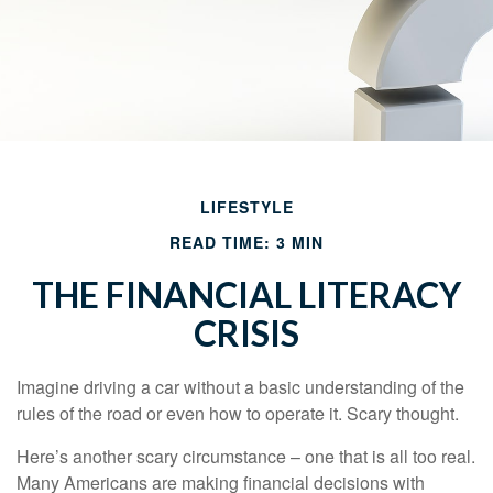
LIFESTYLE
READ TIME: 3 MIN
THE FINANCIAL LITERACY
CRISIS
Imagine driving a car without a basic understanding of the
rules of the road or even how to operate it. Scary thought.
Here’s another scary circumstance – one that is all too real.
Many Americans are making financial decisions with