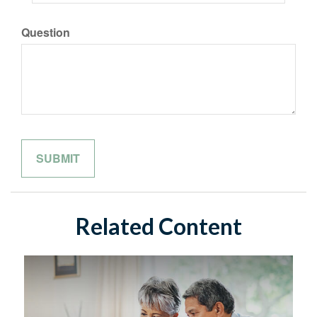
Question
Related Content