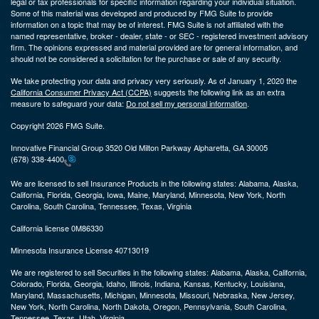
legal or tax professionals for specific information regarding your individual situation.
Some of this material was developed and produced by FMG Suite to provide
information on a topic that may be of interest. FMG Suite is not affiliated with the
named representative, broker - dealer, state - or SEC - registered investment advisory
firm. The opinions expressed and material provided are for general information, and
should not be considered a solicitation for the purchase or sale of any security.
We take protecting your data and privacy very seriously. As of January 1, 2020 the
California Consumer Privacy Act (CCPA)
suggests the following link as an extra
measure to safeguard your data:
Do not sell my personal information
.
Copyright 2026 FMG Suite.
Innovative Financial Group 3520 Old Milton Parkway Alpharetta, GA 30005
(678) 338-4400
We are licensed to sell Insurance Products in the following states:
Alabama, Alaska,
California, Florida, Georgia, Iowa, Maine, Maryland, Minnesota, New York, North
Carolina, South Carolina, Tennessee, Texas, Virginia
California license 0M86330
Minnesota Insurance License 40713019
We are registered to sell Securities in the following states:
Alabama, Alaska, California,
Colorado, Florida, Georgia, Idaho, Illinois, Indiana, Kansas, Kentucky, Louisiana,
Maryland, Massachusetts, Michigan, Minnesota, Missouri, Nebraska, New Jersey,
New York, North Carolina, North Dakota, Oregon, Pennsylvania, South Carolina,
Tennessee, Texas, Utah, Virginia