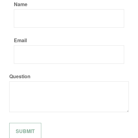
Name
Email
Question