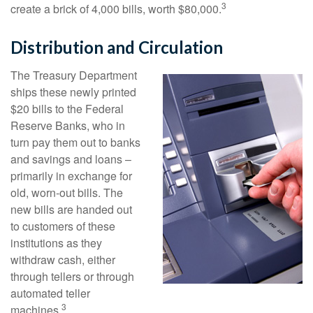
3
create a brick of 4,000 bills, worth $80,000.
Distribution and Circulation
The Treasury Department
ships these newly printed
$20 bills to the Federal
Reserve Banks, who in
turn pay them out to banks
and savings and loans –
primarily in exchange for
old, worn-out bills. The
new bills are handed out
to customers of these
institutions as they
withdraw cash, either
through tellers or through
automated teller
3
machines.