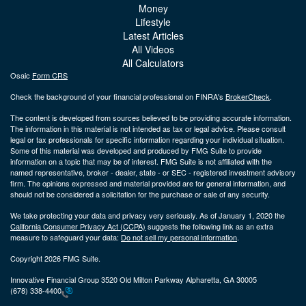
Money
Lifestyle
Latest Articles
All Videos
All Calculators
Osaic
Form CRS
Check the background of your financial professional on FINRA's
BrokerCheck
.
The content is developed from sources believed to be providing accurate information.
The information in this material is not intended as tax or legal advice. Please consult
legal or tax professionals for specific information regarding your individual situation.
Some of this material was developed and produced by FMG Suite to provide
information on a topic that may be of interest. FMG Suite is not affiliated with the
named representative, broker - dealer, state - or SEC - registered investment advisory
firm. The opinions expressed and material provided are for general information, and
should not be considered a solicitation for the purchase or sale of any security.
We take protecting your data and privacy very seriously. As of January 1, 2020 the
California Consumer Privacy Act (CCPA)
suggests the following link as an extra
measure to safeguard your data:
Do not sell my personal information
.
Copyright 2026 FMG Suite.
Innovative Financial Group 3520 Old Milton Parkway Alpharetta, GA 30005
(678) 338-4400