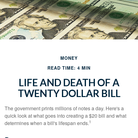
MONEY
READ TIME: 4 MIN
LIFE AND DEATH OF A
TWENTY DOLLAR BILL
The government prints millions of notes a day. Here's a
quick look at what goes into creating a $20 bill and what
1
determines when a bill's lifespan ends.