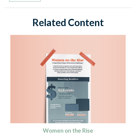
Related Content
Women on the Rise