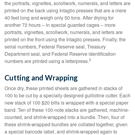
the portraits, vignettes, scrollwork, numerals, and letters are
printed on the back using Intaglio presses that are a mere
40 feet long and weigh only 50 tons. After drying for
another 72 hours – in special guarded cages – more
portraits, vignettes, scrollwork, numerals, and letters are
printed on the front using the Intaglio presses. Finally, the
serial numbers, Federal Reserve seal, Treasury
Department seal, and Federal Reserve identification
3
numbers are printed using a letterpress.
Cutting and Wrapping
Once dry, these printed sheets are gathered in stacks of
100 to be cut by a specially designed guillotine cutter. Each
new stack of 100 $20 bills is wrapped with a special paper
band. Ten of these 100-note stacks are gathered, machine-
counted, and shrink-wrapped into a bundle. Then, four of
these shrink-wrapped bundles are collated together, given
a special barcode label, and shrink-wrapped again to