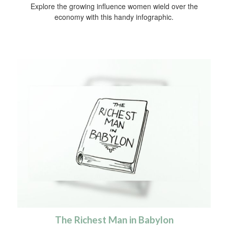
Explore the growing influence women wield over the
economy with this handy infographic.
The Richest Man in Babylon