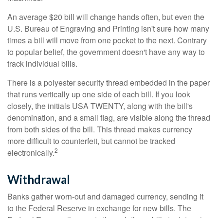
An average $20 bill will change hands often, but even the
U.S. Bureau of Engraving and Printing isn't sure how many
times a bill will move from one pocket to the next. Contrary
to popular belief, the government doesn't have any way to
track individual bills.
There is a polyester security thread embedded in the paper
that runs vertically up one side of each bill. If you look
closely, the initials USA TWENTY, along with the bill's
denomination, and a small flag, are visible along the thread
from both sides of the bill. This thread makes currency
more difficult to counterfeit, but cannot be tracked
2
electronically.
Withdrawal
Banks gather worn-out and damaged currency, sending it
to the Federal Reserve in exchange for new bills. The