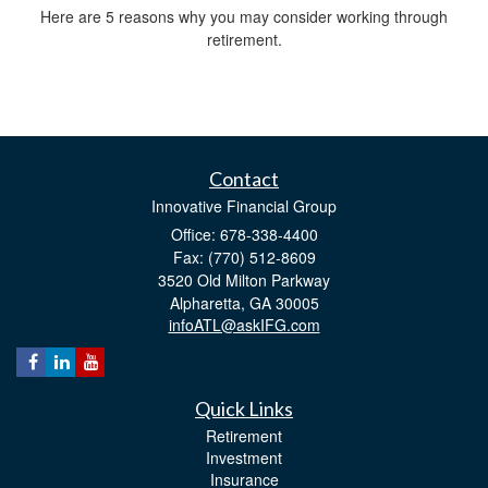
Here are 5 reasons why you may consider working through
retirement.
Contact
Innovative Financial Group
Office: 678-338-4400
Fax: (770) 512-8609
3520 Old Milton Parkway
Alpharetta,
GA
30005
infoATL@askIFG.com
Quick Links
Retirement
Investment
Insurance