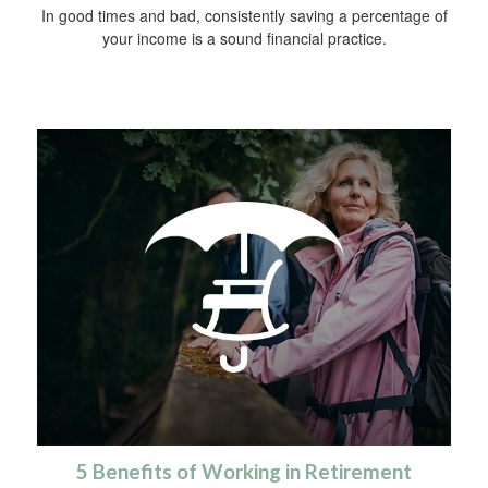
In good times and bad, consistently saving a percentage of
your income is a sound financial practice.
5 Benefits of Working in Retirement