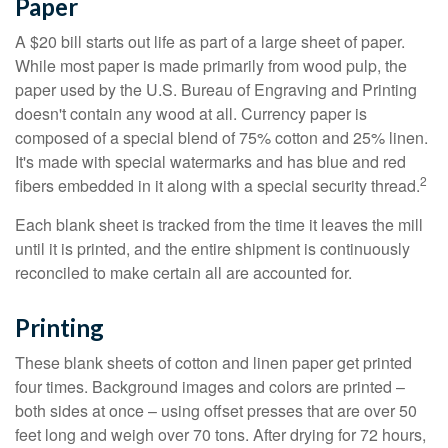
Paper
A $20 bill starts out life as part of a large sheet of paper.
While most paper is made primarily from wood pulp, the
paper used by the U.S. Bureau of Engraving and Printing
doesn't contain any wood at all. Currency paper is
composed of a special blend of 75% cotton and 25% linen.
It's made with special watermarks and has blue and red
2
fibers embedded in it along with a special security thread.
Each blank sheet is tracked from the time it leaves the mill
until it is printed, and the entire shipment is continuously
reconciled to make certain all are accounted for.
Printing
These blank sheets of cotton and linen paper get printed
four times. Background images and colors are printed –
both sides at once – using offset presses that are over 50
feet long and weigh over 70 tons. After drying for 72 hours,