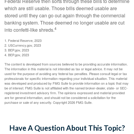
Federal Reserve then sorts through these bills to determine
which are still usable. Those bills deemed usable are
stored until they can go out again through the commercial
banking system. Those deemed no longer usable are cut
4
into confetti-like shreds.
1. Federal Reserve, 2023
2. USCurrency.gov, 2023
3. BEP.gov, 2023
4. BEP.gov, 2023
The content is developed from sources believed to be providing accurate information.
The information in this material is not intended as tax or legal advice. It may not be
used for the purpose of avoiding any federal tax penalties. Please consult legal or tax
professionals for specific information regarding your individual situation. This material
was developed and produced by FMG Suite to provide information on a topic that may
be of interest. FMG Suite is not affiliated with the named broker-dealer, state- or SEC-
registered investment advisory firm. The opinions expressed and material provided
are for general information, and should not be considered a solicitation for the
purchase or sale of any security. Copyright
2026 FMG Suite.
Have A Question About This Topic?