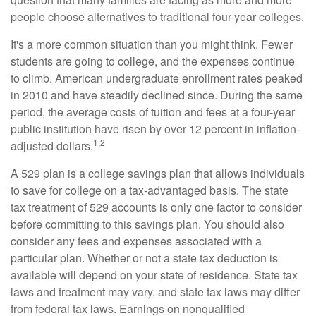
people choose alternatives to traditional four-year colleges.
It's a more common situation than you might think. Fewer
students are going to college, and the expenses continue
to climb. American undergraduate enrollment rates peaked
in 2010 and have steadily declined since. During the same
period, the average costs of tuition and fees at a four-year
public institution have risen by over 12 percent in inflation-
1,2
adjusted dollars.
A 529 plan is a college savings plan that allows individuals
to save for college on a tax-advantaged basis. The state
tax treatment of 529 accounts is only one factor to consider
before committing to this savings plan. You should also
consider any fees and expenses associated with a
particular plan. Whether or not a state tax deduction is
available will depend on your state of residence. State tax
laws and treatment may vary, and state tax laws may differ
from federal tax laws. Earnings on nonqualified