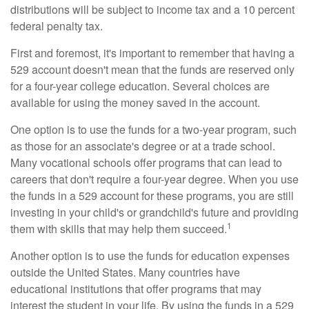
distributions will be subject to income tax and a 10 percent
federal penalty tax.
First and foremost, it's important to remember that having a
529 account doesn't mean that the funds are reserved only
for a four-year college education. Several choices are
available for using the money saved in the account.
One option is to use the funds for a two-year program, such
as those for an associate's degree or at a trade school.
Many vocational schools offer programs that can lead to
careers that don't require a four-year degree. When you use
the funds in a 529 account for these programs, you are still
investing in your child's or grandchild's future and providing
1
them with skills that may help them succeed.
Another option is to use the funds for education expenses
outside the United States. Many countries have
educational institutions that offer programs that may
interest the student in your life. By using the funds in a 529