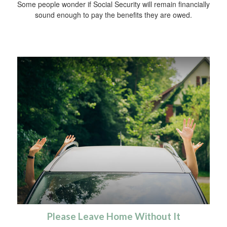
Some people wonder if Social Security will remain financially
sound enough to pay the benefits they are owed.
Please Leave Home Without It