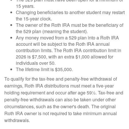
15 years.
Changing beneficiaries to another student may restart
the 15-year clock.
The owner of the Roth IRA must be the beneficiary of
the 529 plan (meaning the student).
Any money moved from a 529 plan into a Roth IRA
account will be subject to the Roth IRA annual
contribution limits. The Roth IRA contribution limit in
2026 is $7,500, with an extra $1,000 allowed for
individuals over 50.
The lifetime limit is $35,000.
To qualify for the tax-free and penalty-free withdrawal of
earnings, Roth IRA distributions must meet a five-year
holding requirement and occur after age 59½. Tax-free and
penalty-free withdrawals can also be taken under other
circumstances, such as the owner's death. The original
Roth IRA owner is not required to take minimum annual
withdrawals.