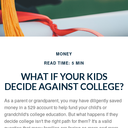
MONEY
READ TIME: 5 MIN
WHAT IF YOUR KIDS
DECIDE AGAINST COLLEGE?
As a parent or grandparent, you may have diligently saved
money in a 529 account to help fund your child's or
grandchild's college education. But what happens if they
decide college isn't the right path for them? It's a valid
question that many families are facing as more and more