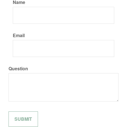
Name
Email
Question