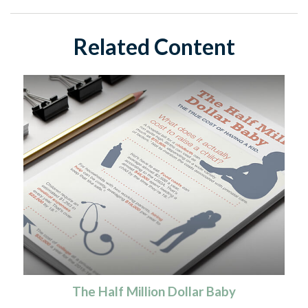
Related Content
The Half Million Dollar Baby