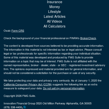
Insurance
Money
Lifestyle
Latest Articles
All Videos
All Calculators
Osaic
Form CRS
Check the background of your financial professional on FINRA's
BrokerCheck
.
The content is developed from sources believed to be providing accurate information.
The information in this material is not intended as tax or legal advice. Please consult
legal or tax professionals for specific information regarding your individual situation.
Some of this material was developed and produced by FMG Suite to provide
information on a topic that may be of interest. FMG Suite is not affiliated with the
named representative, broker - dealer, state - or SEC - registered investment advisory
firm. The opinions expressed and material provided are for general information, and
should not be considered a solicitation for the purchase or sale of any security.
We take protecting your data and privacy very seriously. As of January 1, 2020 the
California Consumer Privacy Act (CCPA)
suggests the following link as an extra
measure to safeguard your data:
Do not sell my personal information
.
Copyright 2026 FMG Suite.
Innovative Financial Group 3520 Old Milton Parkway Alpharetta, GA 30005
(678) 338-4400