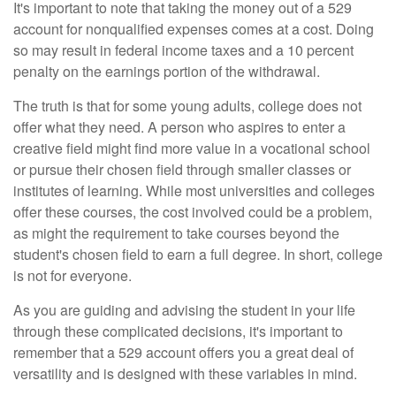
It's important to note that taking the money out of a 529
account for nonqualified expenses comes at a cost. Doing
so may result in federal income taxes and a 10 percent
penalty on the earnings portion of the withdrawal.
The truth is that for some young adults, college does not
offer what they need. A person who aspires to enter a
creative field might find more value in a vocational school
or pursue their chosen field through smaller classes or
institutes of learning. While most universities and colleges
offer these courses, the cost involved could be a problem,
as might the requirement to take courses beyond the
student's chosen field to earn a full degree. In short, college
is not for everyone.
As you are guiding and advising the student in your life
through these complicated decisions, it's important to
remember that a 529 account offers you a great deal of
versatility and is designed with these variables in mind.