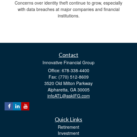
Concerns over identity theft continue to grow, especially
with data breaches at major companies and financial
institutions.
Contact
Innovative Financial Group
Office: 678-338-4400
Fax: (770) 512-8609
3520 Old Milton Parkway
Alpharetta,
GA
30005
infoATL@askIFG.com
Quick Links
Retirement
Investment