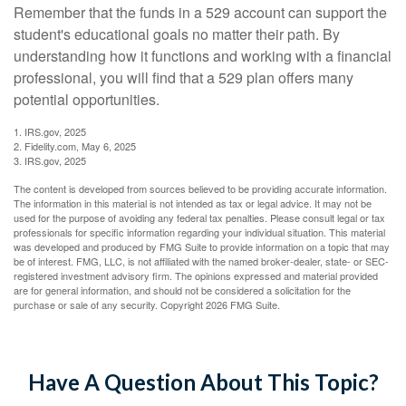
Remember that the funds in a 529 account can support the
student's educational goals no matter their path. By
understanding how it functions and working with a financial
professional, you will find that a 529 plan offers many
potential opportunities.
1. IRS.gov, 2025
2. Fidelity.com, May 6, 2025
3. IRS.gov, 2025
The content is developed from sources believed to be providing accurate information.
The information in this material is not intended as tax or legal advice. It may not be
used for the purpose of avoiding any federal tax penalties. Please consult legal or tax
professionals for specific information regarding your individual situation. This material
was developed and produced by FMG Suite to provide information on a topic that may
be of interest. FMG, LLC, is not affiliated with the named broker-dealer, state- or SEC-
registered investment advisory firm. The opinions expressed and material provided
are for general information, and should not be considered a solicitation for the
purchase or sale of any security. Copyright
2026 FMG Suite.
Have A Question About This Topic?