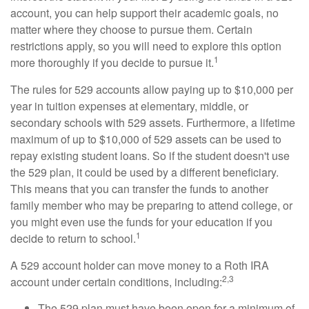
account, you can help support their academic goals, no
matter where they choose to pursue them. Certain
restrictions apply, so you will need to explore this option
1
more thoroughly if you decide to pursue it.
The rules for 529 accounts allow paying up to $10,000 per
year in tuition expenses at elementary, middle, or
secondary schools with 529 assets. Furthermore, a lifetime
maximum of up to $10,000 of 529 assets can be used to
repay existing student loans. So if the student doesn't use
the 529 plan, it could be used by a different beneficiary.
This means that you can transfer the funds to another
family member who may be preparing to attend college, or
you might even use the funds for your education if you
1
decide to return to school.
A 529 account holder can move money to a Roth IRA
2,3
account under certain conditions, including:
The 529 plan must have been open for a minimum of