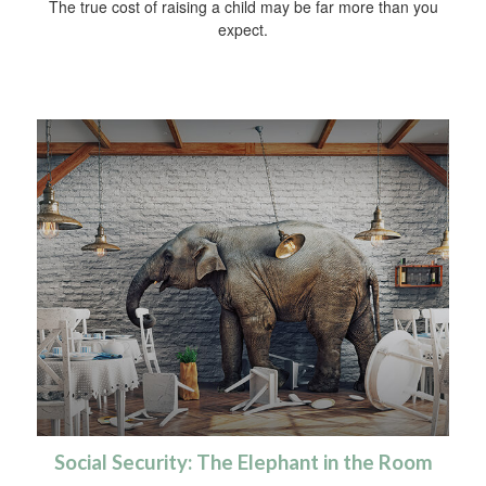
The true cost of raising a child may be far more than you
expect.
Social Security: The Elephant in the Room