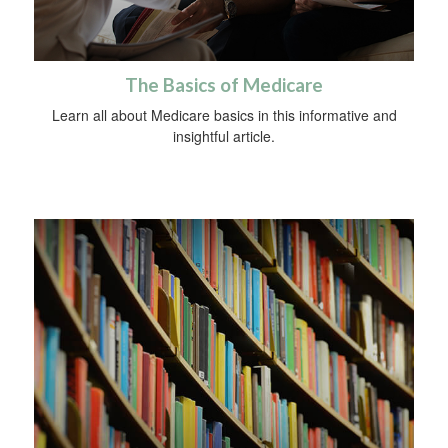
The Basics of Medicare
Learn all about Medicare basics in this informative and
insightful article.