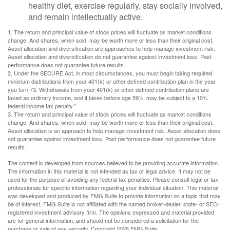
healthy diet, exercise regularly, stay socially involved,
and remain intellectually active.
1. The return and principal value of stock prices will fluctuate as market conditions
change. And shares, when sold, may be worth more or less than their original cost.
Asset allocation and diversification are approaches to help manage investment risk.
Asset allocation and diversification do not guarantee against investment loss. Past
performance does not guarantee future results.
2. Under the SECURE Act, in most circumstances, you must begin taking required
minimum distributions from your 401(k) or other defined contribution plan in the year
you turn 73. Withdrawals from your 401(k) or other defined contribution plans are
taxed as ordinary income, and if taken before age 59½, may be subject to a 10%
federal income tax penalty."
3. The return and principal value of stock prices will fluctuate as market conditions
change. And shares, when sold, may be worth more or less than their original cost.
Asset allocation is an approach to help manage investment risk. Asset allocation does
not guarantee against investment loss. Past performance does not guarantee future
results.
The content is developed from sources believed to be providing accurate information.
The information in this material is not intended as tax or legal advice. It may not be
used for the purpose of avoiding any federal tax penalties. Please consult legal or tax
professionals for specific information regarding your individual situation. This material
was developed and produced by FMG Suite to provide information on a topic that may
be of interest. FMG Suite is not affiliated with the named broker-dealer, state- or SEC-
registered investment advisory firm. The opinions expressed and material provided
are for general information, and should not be considered a solicitation for the
purchase or sale of any security. Copyright
2026 FMG Suite.