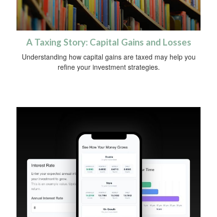
A Taxing Story: Capital Gains and Losses
Understanding how capital gains are taxed may help you
refine your investment strategies.