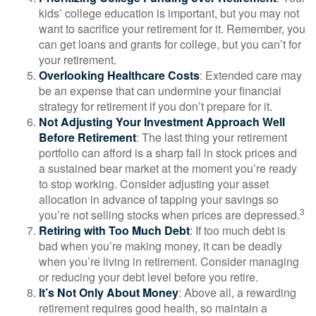
kids’ college education is important, but you may not
want to sacrifice your retirement for it. Remember, you
can get loans and grants for college, but you can’t for
your retirement.
Overlooking Healthcare Costs
: Extended care may
be an expense that can undermine your financial
strategy for retirement if you don’t prepare for it.
Not Adjusting Your Investment Approach Well
Before Retirement
: The last thing your retirement
portfolio can afford is a sharp fall in stock prices and
a sustained bear market at the moment you’re ready
to stop working. Consider adjusting your asset
allocation in advance of tapping your savings so
3
you’re not selling stocks when prices are depressed.
Retiring with Too Much Debt
: If too much debt is
bad when you’re making money, it can be deadly
when you’re living in retirement. Consider managing
or reducing your debt level before you retire.
It’s Not Only About Money
: Above all, a rewarding
retirement requires good health, so maintain a