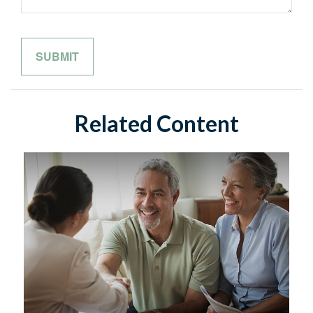
Related Content