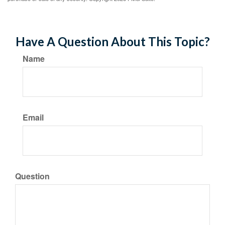
Have A Question About This Topic?
Name
Email
Question