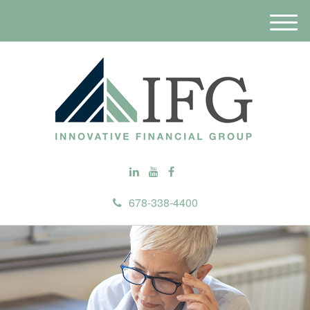
M
e
n
u
678-338-4400