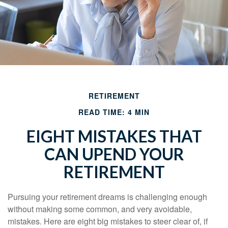
RETIREMENT
READ TIME: 4 MIN
EIGHT MISTAKES THAT
CAN UPEND YOUR
RETIREMENT
Pursuing your retirement dreams is challenging enough
without making some common, and very avoidable,
mistakes. Here are eight big mistakes to steer clear of, if