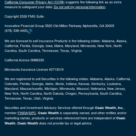
California Consumer Privacy Act (CCPA)
suggests the following link as an extra
measure to safeguard your data:
Do not sell my personal information
.
Copyright 2026 FMG Suite.
Innovative Financial Group 3520 Old Milton Parkway Alpharetta, GA 30005
(678) 338-4400
We are licensed to sell Insurance Products in the following states:
Alabama, Alaska,
California, Florida, Georgia, Iowa, Maine, Maryland, Minnesota, New York, North
Carolina, South Carolina, Tennessee, Texas, Virginia
California license 0M86330
Minnesota Insurance License 40713019
We are registered to sell Securities in the following states:
Alabama, Alaska, California,
Colorado, Florida, Georgia, Idaho, Illinois, Indiana, Kansas, Kentucky, Louisiana,
Maryland, Massachusetts, Michigan, Minnesota, Missouri, Nebraska, New Jersey,
New York, North Carolina, North Dakota, Oregon, Pennsylvania, South Carolina,
Tennessee, Texas, Utah, Virginia
Securities and Investment Advisory Services offered through
,
Osaic Wealth, Inc.
member
FINRA
/
SIPC
.
is separately owned, and other entities and/or
Osaic Wealth
marketing names, products or services referenced here are independent of
Osaic
.
does not provide tax or legal advice.
Wealth
Osaic Wealth