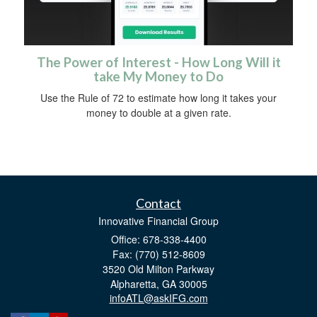
The Power of Interest - How Long Will it
take My Money to Do
Use the Rule of 72 to estimate how long it takes your
money to double at a given rate.
Contact
Innovative Financial Group
Office: 678-338-4400
Fax: (770) 512-8609
3520 Old Milton Parkway
Alpharetta,
GA
30005
infoATL@askIFG.com