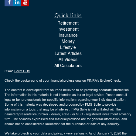
Quick Links
Retirement
Investment
Insurance
Money
Lifestyle
Latest Articles
All Videos
All Calculators
Osaic
Form CRS
Check the background of your financial professional on FINRA's
BrokerCheck
.
The content is developed from sources believed to be providing accurate information.
The information in this material is not intended as tax or legal advice. Please consult
legal or tax professionals for specific information regarding your individual situation.
Some of this material was developed and produced by FMG Suite to provide
information on a topic that may be of interest. FMG Suite is not affiliated with the
named representative, broker - dealer, state - or SEC - registered investment advisory
firm. The opinions expressed and material provided are for general information, and
should not be considered a solicitation for the purchase or sale of any security.
We take protecting your data and privacy very seriously. As of January 1, 2020 the