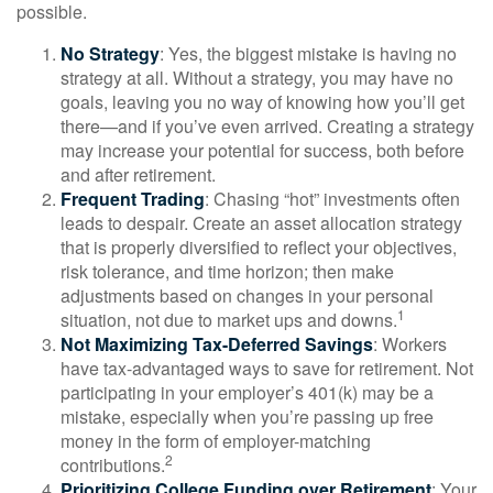
possible.
No Strategy
: Yes, the biggest mistake is having no
strategy at all. Without a strategy, you may have no
goals, leaving you no way of knowing how you’ll get
there—and if you’ve even arrived. Creating a strategy
may increase your potential for success, both before
and after retirement.
Frequent Trading
: Chasing “hot” investments often
leads to despair. Create an asset allocation strategy
that is properly diversified to reflect your objectives,
risk tolerance, and time horizon; then make
adjustments based on changes in your personal
1
situation, not due to market ups and downs.
Not Maximizing Tax-Deferred Savings
: Workers
have tax-advantaged ways to save for retirement. Not
participating in your employer’s 401(k) may be a
mistake, especially when you’re passing up free
money in the form of employer-matching
2
contributions.
Prioritizing College Funding over Retirement
: Your