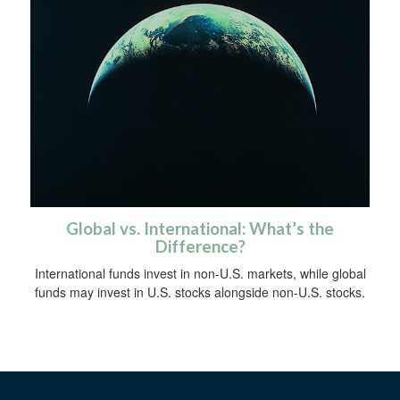
Global vs. International: What’s the
Difference?
International funds invest in non-U.S. markets, while global
funds may invest in U.S. stocks alongside non-U.S. stocks.