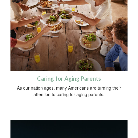
Caring for Aging Parents
As our nation ages, many Americans are turning their
attention to caring for aging parents.