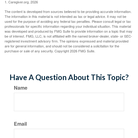
1. Caregiver.org, 2026
The content is developed from sources believed to be providing accurate information.
The information in this material is not intended as tax or legal advice. It may not be
used for the purpose of avoiding any federal tax penalties. Please consult legal or tax
professionals for specific information regarding your individual situation. This material
was developed and produced by FMG Suite to provide information on a topic that may
be of interest. FMG, LLC, is not affiliated with the named broker-dealer, state- or SEC-
registered investment advisory firm. The opinions expressed and material provided
are for general information, and should not be considered a solicitation for the
purchase or sale of any security. Copyright
2026 FMG Suite.
Have A Question About This Topic?
Name
Email