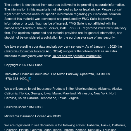
The content is developed from sources believed to be providing accurate information.
The information in this material is not intended as tax or legal advice. Please consult
legal or tax professionals for specific information regarding your individual situation.
Some of this material was developed and produced by FMG Suite to provide
information on a topic that may be of interest. FMG Suite is not affiliated with the
named representative, broker - dealer, state - or SEC - registered investment advisory
firm. The opinions expressed and material provided are for general information, and
should not be considered a solicitation for the purchase or sale of any security.
We take protecting your data and privacy very seriously. As of January 1, 2020 the
California Consumer Privacy Act (CCPA)
suggests the following link as an extra
measure to safeguard your data:
Do not sell my personal information
.
Copyright 2026 FMG Suite.
Innovative Financial Group 3520 Old Milton Parkway Alpharetta, GA 30005
(678) 338-4400
We are licensed to sell Insurance Products in the following states:
Alabama, Alaska,
California, Florida, Georgia, Iowa, Maine, Maryland, Minnesota, New York, North
Carolina, South Carolina, Tennessee, Texas, Virginia
California license 0M86330
Minnesota Insurance License 40713019
We are registered to sell Securities in the following states:
Alabama, Alaska, California,
Colorado, Florida, Georgia, Idaho, Illinois, Indiana, Kansas, Kentucky, Louisiana,