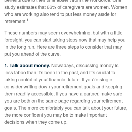
study estimates that 66% of caregivers are women. Women
who are working also tend to put less money aside for
1
retirement.
These numbers may seem overwhelming, but with a little
foresight, you can start taking steps now that may help you
in the long run. Here are three steps to consider that may
put you ahead of the curve.
1. Talk about money.
Nowadays, discussing money is
less taboo than it’s been in the past, and it’s crucial to
taking control of your financial future. If you’re single,
consider writing down your retirement goals and keeping
them readily accessible. If you have a partner, make sure
you are both on the same page regarding your retirement
goals. The more comfortably you can talk about your future,
the more confident you may be to make important
decisions when they come up.