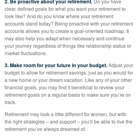
2. Be proactive about your retirement.
Do you have
clear, defined goals for what you want your retirement to
look like? And do you know where your retirement
accounts stand today? Being proactive with your retirement
accounts allows you to create a goal-oriented roadmap. It
may also help you adapt when necessary and continue
your journey regardless of things like relationship status or
market fluctuations.
3. Make room for your future in your budget.
Adjust your
budget to allow for retirement savings, just as you would for
a new home or your dream vacation. Like any of your other
financial goals, you may find it beneficial to review your
retirement goals on a regular basis to make sure you’re on
track.
Retirement may look a little different for women, but with
the right strategies – and support – you’ll be able to live the
retirement you’ve always dreamed of.