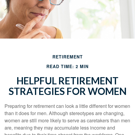
RETIREMENT
READ TIME: 2 MIN
HELPFUL RETIREMENT
STRATEGIES FOR WOMEN
Preparing for retirement can look a little different for women
than it does for men. Although stereotypes are changing,
women are still more likely to serve as caretakers than men
are, meaning they may accumulate less income and
benefits due to their time absent from the workforce. One