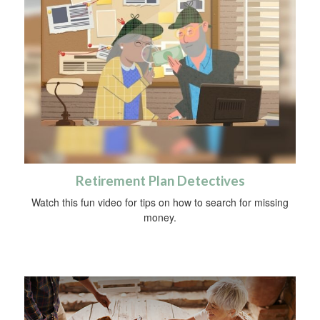
Retirement Plan Detectives
Watch this fun video for tips on how to search for missing
money.