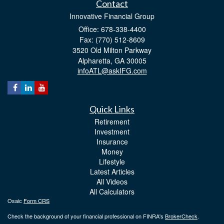
Contact
Innovative Financial Group
Office: 678-338-4400
Fax: (770) 512-8609
3520 Old Milton Parkway
Alpharetta,
GA
30005
infoATL@askIFG.com
Quick Links
Retirement
Investment
Insurance
Money
Lifestyle
Latest Articles
All Videos
All Calculators
Osaic
Form CRS
Check the background of your financial professional on FINRA's
BrokerCheck
.