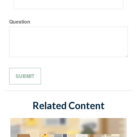
Question
Related Content