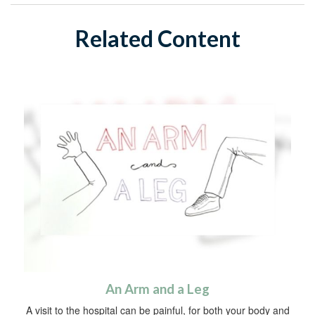
Related Content
An Arm and a Leg
A visit to the hospital can be painful, for both your body and