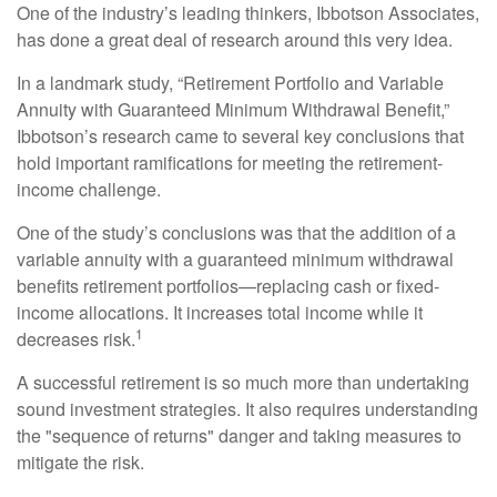
One of the industry’s leading thinkers, Ibbotson Associates,
has done a great deal of research around this very idea.
In a landmark study, “Retirement Portfolio and Variable
Annuity with Guaranteed Minimum Withdrawal Benefit,”
Ibbotson’s research came to several key conclusions that
hold important ramifications for meeting the retirement-
income challenge.
One of the study’s conclusions was that the addition of a
variable annuity with a guaranteed minimum withdrawal
benefits retirement portfolios—replacing cash or fixed-
income allocations. It increases total income while it
1
decreases risk.
A successful retirement is so much more than undertaking
sound investment strategies. It also requires understanding
the "sequence of returns" danger and taking measures to
mitigate the risk.