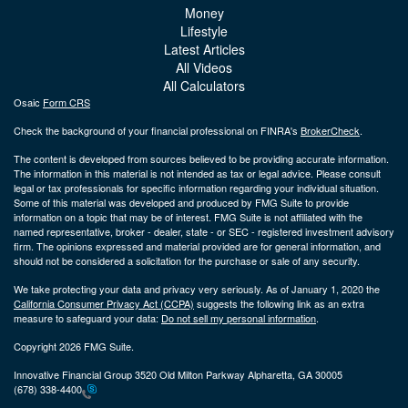
Money
Lifestyle
Latest Articles
All Videos
All Calculators
Osaic
Form CRS
Check the background of your financial professional on FINRA's
BrokerCheck
.
The content is developed from sources believed to be providing accurate information.
The information in this material is not intended as tax or legal advice. Please consult
legal or tax professionals for specific information regarding your individual situation.
Some of this material was developed and produced by FMG Suite to provide
information on a topic that may be of interest. FMG Suite is not affiliated with the
named representative, broker - dealer, state - or SEC - registered investment advisory
firm. The opinions expressed and material provided are for general information, and
should not be considered a solicitation for the purchase or sale of any security.
We take protecting your data and privacy very seriously. As of January 1, 2020 the
California Consumer Privacy Act (CCPA)
suggests the following link as an extra
measure to safeguard your data:
Do not sell my personal information
.
Copyright 2026 FMG Suite.
Innovative Financial Group 3520 Old Milton Parkway Alpharetta, GA 30005
(678) 338-4400