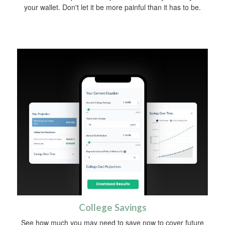
your wallet. Don't let it be more painful than it has to be.
College Savings
See how much you may need to save now to cover future