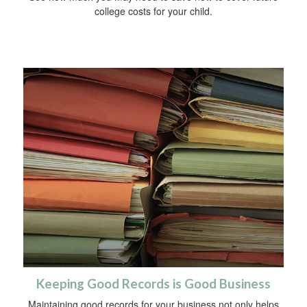
college costs for your child.
Keeping Good Records is Good Business
Maintaining good records for your business not only helps