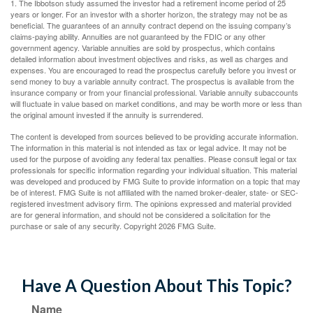
1. The Ibbotson study assumed the investor had a retirement income period of 25
years or longer. For an investor with a shorter horizon, the strategy may not be as
beneficial. The guarantees of an annuity contract depend on the issuing company’s
claims-paying ability. Annuities are not guaranteed by the FDIC or any other
government agency. Variable annuities are sold by prospectus, which contains
detailed information about investment objectives and risks, as well as charges and
expenses. You are encouraged to read the prospectus carefully before you invest or
send money to buy a variable annuity contract. The prospectus is available from the
insurance company or from your financial professional. Variable annuity subaccounts
will fluctuate in value based on market conditions, and may be worth more or less than
the original amount invested if the annuity is surrendered.
The content is developed from sources believed to be providing accurate information.
The information in this material is not intended as tax or legal advice. It may not be
used for the purpose of avoiding any federal tax penalties. Please consult legal or tax
professionals for specific information regarding your individual situation. This material
was developed and produced by FMG Suite to provide information on a topic that may
be of interest. FMG Suite is not affiliated with the named broker-dealer, state- or SEC-
registered investment advisory firm. The opinions expressed and material provided
are for general information, and should not be considered a solicitation for the
purchase or sale of any security. Copyright
2026 FMG Suite.
Have A Question About This Topic?
Name