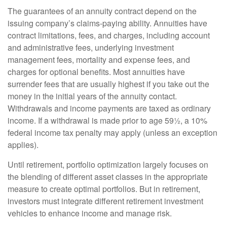
The guarantees of an annuity contract depend on the
issuing company’s claims-paying ability. Annuities have
contract limitations, fees, and charges, including account
and administrative fees, underlying investment
management fees, mortality and expense fees, and
charges for optional benefits. Most annuities have
surrender fees that are usually highest if you take out the
money in the initial years of the annuity contact.
Withdrawals and income payments are taxed as ordinary
income. If a withdrawal is made prior to age 59½, a 10%
federal income tax penalty may apply (unless an exception
applies).
Until retirement, portfolio optimization largely focuses on
the blending of different asset classes in the appropriate
measure to create optimal portfolios. But in retirement,
investors must integrate different retirement investment
vehicles to enhance income and manage risk.