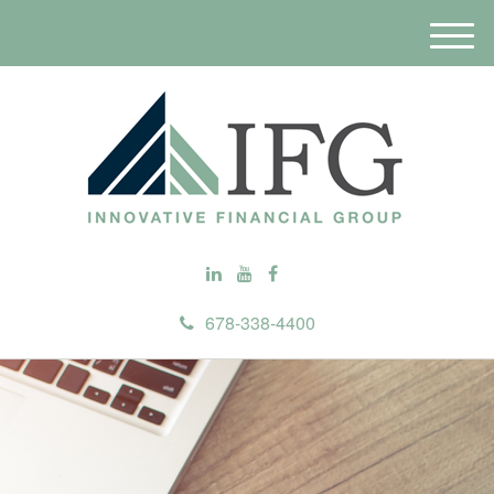
M
e
n
u
678-338-4400