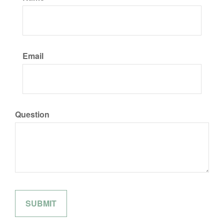
Email
Question