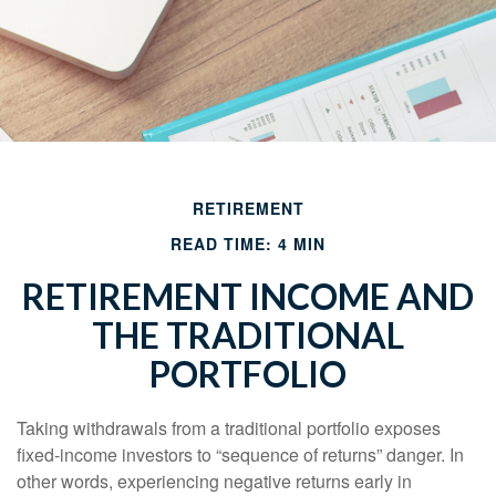
RETIREMENT
READ TIME: 4 MIN
RETIREMENT INCOME AND
THE TRADITIONAL
PORTFOLIO
Taking withdrawals from a traditional portfolio exposes
fixed-income investors to “sequence of returns” danger. In
other words, experiencing negative returns early in