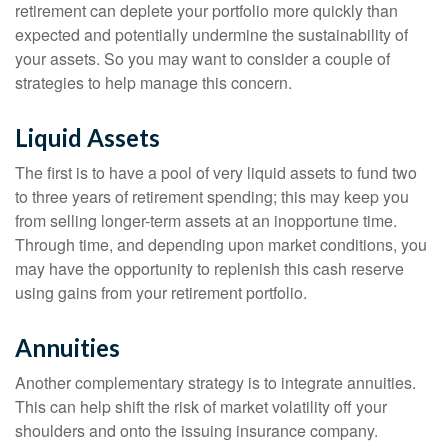
retirement can deplete your portfolio more quickly than
expected and potentially undermine the sustainability of
your assets. So you may want to consider a couple of
strategies to help manage this concern.
Liquid Assets
The first is to have a pool of very liquid assets to fund two
to three years of retirement spending; this may keep you
from selling longer-term assets at an inopportune time.
Through time, and depending upon market conditions, you
may have the opportunity to replenish this cash reserve
using gains from your retirement portfolio.
Annuities
Another complementary strategy is to integrate annuities.
This can help shift the risk of market volatility off your
shoulders and onto the issuing insurance company.