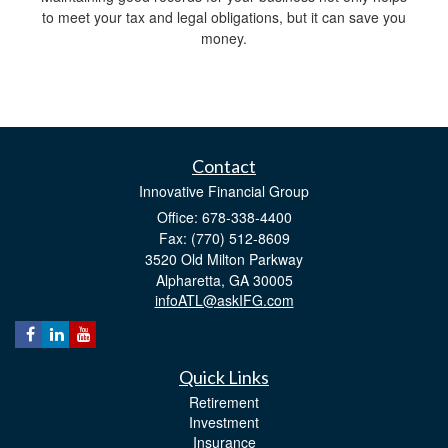
to meet your tax and legal obligations, but it can save you
money.
Contact
Innovative Financial Group
Office: 678-338-4400
Fax: (770) 512-8609
3520 Old Milton Parkway
Alpharetta,
GA
30005
infoATL@askIFG.com
Quick Links
Retirement
Investment
Insurance