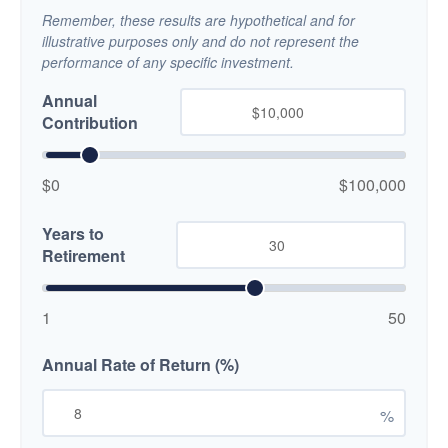
Remember, these results are hypothetical and for
illustrative purposes only and do not represent the
performance of any specific investment.
Annual
Contribution
$0
$100,000
Years to
Retirement
1
50
Annual Rate of Return (%)
%