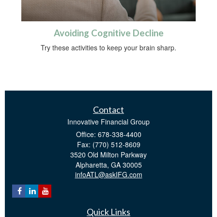
Avoiding Cognitive Decline
Try these activities to keep your brain sharp.
Contact
Innovative Financial Group
Office: 678-338-4400
Fax: (770) 512-8609
3520 Old Milton Parkway
Alpharetta,
GA
30005
infoATL@askIFG.com
Quick Links