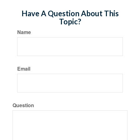
Have A Question About This
Topic?
Name
Email
Question