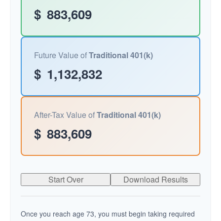
$
883,609
Future Value of
Traditional 401(k)
$
1,132,832
After-Tax Value of
Traditional 401(k)
$
883,609
Start Over
Download Results
Once you reach age 73, you must begin taking required