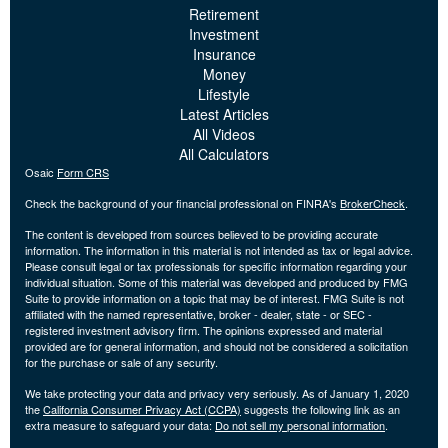
Retirement
Investment
Insurance
Money
Lifestyle
Latest Articles
All Videos
All Calculators
Osaic
Form CRS
Check the background of your financial professional on FINRA's
BrokerCheck
.
The content is developed from sources believed to be providing accurate
information. The information in this material is not intended as tax or legal advice.
Please consult legal or tax professionals for specific information regarding your
individual situation. Some of this material was developed and produced by FMG
Suite to provide information on a topic that may be of interest. FMG Suite is not
affiliated with the named representative, broker - dealer, state - or SEC -
registered investment advisory firm. The opinions expressed and material
provided are for general information, and should not be considered a solicitation
for the purchase or sale of any security.
We take protecting your data and privacy very seriously. As of January 1, 2020
the
California Consumer Privacy Act (CCPA)
suggests the following link as an
extra measure to safeguard your data:
Do not sell my personal information
.