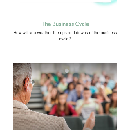
The Business Cycle
How will you weather the ups and downs of the business
cycle?