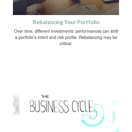
Rebalancing Your Portfolio
Over time, different investments' performances can shift
a portfolio’s intent and risk profile. Rebalancing may be
critical.