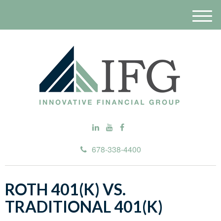
M
e
n
u
678-338-4400
ROTH 401(K) VS.
TRADITIONAL 401(K)