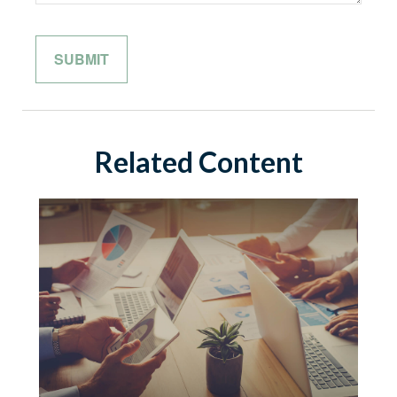
Related Content