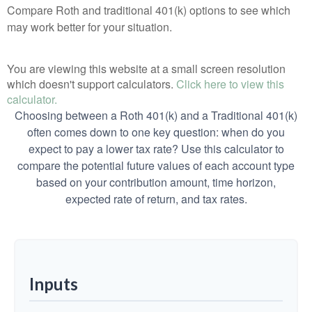
Compare Roth and traditional 401(k) options to see which
may work better for your situation.
You are viewing this website at a small screen resolution
which doesn't support calculators.
Click here to view this
calculator.
Choosing between a Roth 401(k) and a Traditional 401(k)
often comes down to one key question: when do you
expect to pay a lower tax rate? Use this calculator to
compare the potential future values of each account type
based on your contribution amount, time horizon,
expected rate of return, and tax rates.
Inputs