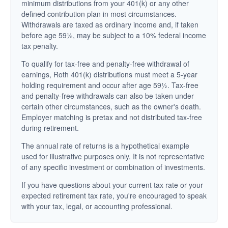
minimum distributions from your 401(k) or any other
defined contribution plan in most circumstances.
Withdrawals are taxed as ordinary income and, if taken
before age 59½, may be subject to a 10% federal income
tax penalty.
To qualify for tax-free and penalty-free withdrawal of
earnings, Roth 401(k) distributions must meet a 5-year
holding requirement and occur after age 59½. Tax-free
and penalty-free withdrawals can also be taken under
certain other circumstances, such as the owner's death.
Employer matching is pretax and not distributed tax-free
during retirement.
The annual rate of returns is a hypothetical example
used for illustrative purposes only. It is not representative
of any specific investment or combination of investments.
If you have questions about your current tax rate or your
expected retirement tax rate, you're encouraged to speak
with your tax, legal, or accounting professional.