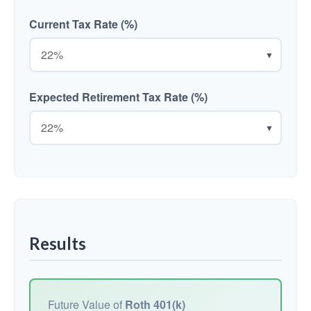
Current Tax Rate (%)
▼
Expected Retirement Tax Rate (%)
▼
Results
Future Value of
Roth 401(k)