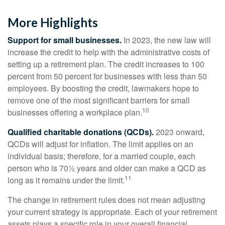
More Highlights
Support for small businesses.
In 2023, the new law will
increase the credit to help with the administrative costs of
setting up a retirement plan. The credit increases to 100
percent from 50 percent for businesses with less than 50
employees. By boosting the credit, lawmakers hope to
remove one of the most significant barriers for small
10
businesses offering a workplace plan.
Qualified charitable donations (QCDs).
2023 onward,
QCDs will adjust for inflation. The limit applies on an
individual basis; therefore, for a married couple, each
person who is 70½ years and older can make a QCD as
11
long as it remains under the limit.
The change in retirement rules does not mean adjusting
your current strategy is appropriate. Each of your retirement
assets plays a specific role in your overall financial