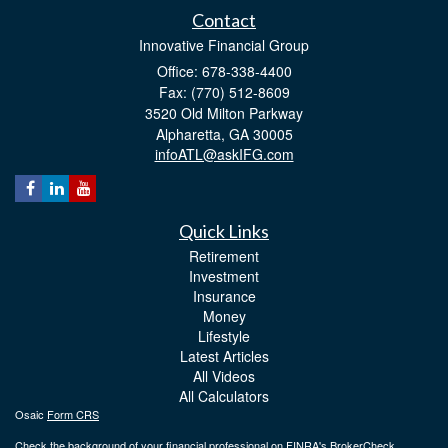
Contact
Innovative Financial Group
Office: 678-338-4400
Fax: (770) 512-8609
3520 Old Milton Parkway
Alpharetta,
GA
30005
infoATL@askIFG.com
Quick Links
Retirement
Investment
Insurance
Money
Lifestyle
Latest Articles
All Videos
All Calculators
Osaic
Form CRS
Check the background of your financial professional on FINRA's
BrokerCheck
.