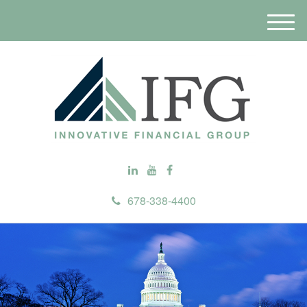
M
e
n
u
678-338-4400