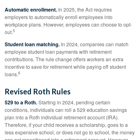
Automatic enrollment.
In 2025, the Act requires
employers to automatically enroll employees into
workplace plans. However, employees can choose to opt-
5
out.
Student loan matching.
In 2024, companies can match
employee student loan payments with retirement
contributions. The rule change offers workers an extra
incentive to save for retirement while paying off student
6
loans.
Revised Roth Rules
529 to a Roth.
Starting in 2024, pending certain
conditions, individuals can roll a 529 education savings
plan into a Roth individual retirement account (IRA).
Therefore, if your child receives a scholarship, goes to a
less expensive school, or does not go to school, the money
can get repositioned into a retirement account. However,