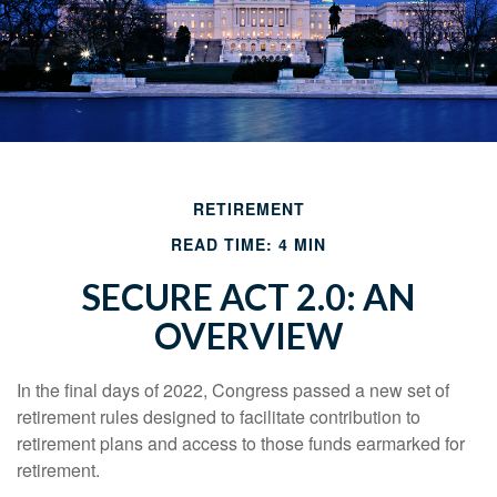
RETIREMENT
READ TIME: 4 MIN
SECURE ACT 2.0: AN
OVERVIEW
In the final days of 2022, Congress passed a new set of
retirement rules designed to facilitate contribution to
retirement plans and access to those funds earmarked for
retirement.