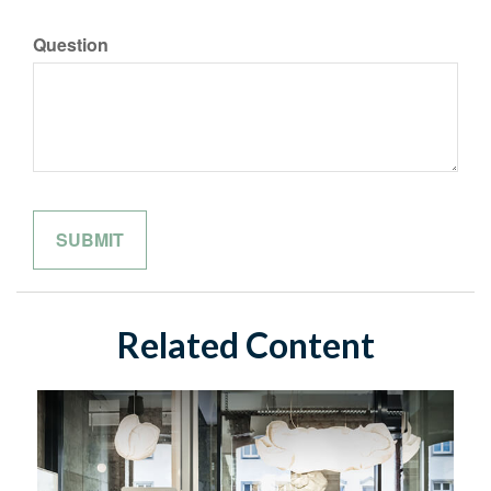
Question
Related Content