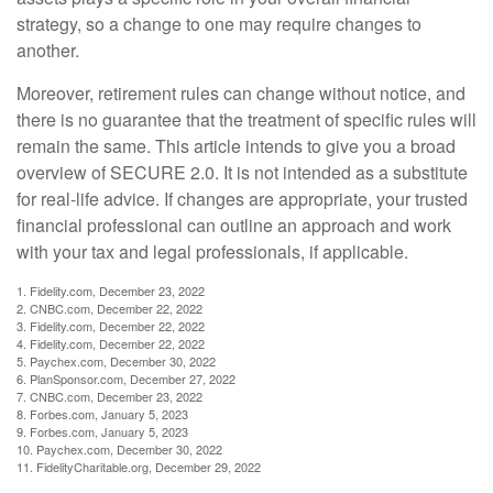
strategy, so a change to one may require changes to
another.
Moreover, retirement rules can change without notice, and
there is no guarantee that the treatment of specific rules will
remain the same. This article intends to give you a broad
overview of SECURE 2.0. It is not intended as a substitute
for real-life advice. If changes are appropriate, your trusted
financial professional can outline an approach and work
with your tax and legal professionals, if applicable.
1. Fidelity.com, December 23, 2022
2. CNBC.com, December 22, 2022
3. Fidelity.com, December 22, 2022
4. Fidelity.com, December 22, 2022
5. Paychex.com, December 30, 2022
6. PlanSponsor.com, December 27, 2022
7. CNBC.com, December 23, 2022
8. Forbes.com, January 5, 2023
9. Forbes.com, January 5, 2023
10. Paychex.com, December 30, 2022
11. FidelityCharitable.org, December 29, 2022