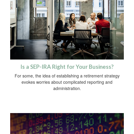
Is a SEP-IRA Right for Your Business?
For some, the idea of establishing a retirement strategy
evokes worries about complicated reporting and
administration.