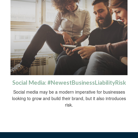
Social Media: #NewestBusinessLiabilityRisk
Social media may be a modern imperative for businesses
looking to grow and build their brand, but it also introduces
risk.