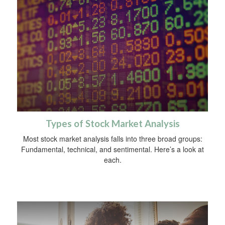
Types of Stock Market Analysis
Most stock market analysis falls into three broad groups:
Fundamental, technical, and sentimental. Here’s a look at
each.