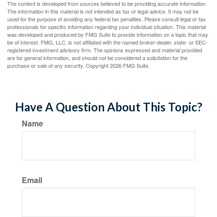
The content is developed from sources believed to be providing accurate information.
The information in this material is not intended as tax or legal advice. It may not be
used for the purpose of avoiding any federal tax penalties. Please consult legal or tax
professionals for specific information regarding your individual situation. This material
was developed and produced by FMG Suite to provide information on a topic that may
be of interest. FMG, LLC, is not affiliated with the named broker-dealer, state- or SEC-
registered investment advisory firm. The opinions expressed and material provided
are for general information, and should not be considered a solicitation for the
purchase or sale of any security. Copyright
2026 FMG Suite.
Have A Question About This Topic?
Name
Email