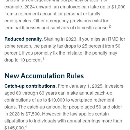
example, 2024 onward, an employee can take up to $1,000
from a retirement account for personal or family
emergencies. Other emergency provisions exist for
2
terminal illnesses and survivors of domestic abuse.
Reduced penalty.
Starting in 2023, if you miss an RMD for
some reason, the penalty tax drops to 25 percent from 50
percent. If you promptly fix the mistake, the penalty may
3
drop to 10 percent.
New Accumulation Rules
Catch-up contributions.
From January 1, 2025, investors
aged 60 through 63 years can make annual catch-up
contributions of up to $10,000 to workplace retirement
plans. The catch-up amount for people aged 50 and older
in 2023 is $7,500. However, the law applies certain
stipulations to individuals with annual earnings more than
4
$145,000.