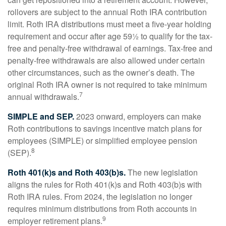
rollovers are subject to the annual Roth IRA contribution
limit. Roth IRA distributions must meet a five-year holding
requirement and occur after age 59½ to qualify for the tax-
free and penalty-free withdrawal of earnings. Tax-free and
penalty-free withdrawals are also allowed under certain
other circumstances, such as the owner’s death. The
original Roth IRA owner is not required to take minimum
7
annual withdrawals.
SIMPLE and SEP.
2023 onward, employers can make
Roth contributions to savings incentive match plans for
employees (SIMPLE) or simplified employee pension
8
(SEP).
Roth 401(k)s and Roth 403(b)s.
The new legislation
aligns the rules for Roth 401(k)s and Roth 403(b)s with
Roth IRA rules. From 2024, the legislation no longer
requires minimum distributions from Roth accounts in
9
employer retirement plans.