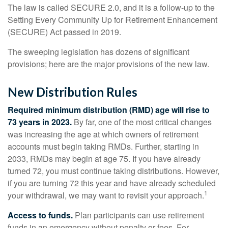
The law is called SECURE 2.0, and it is a follow-up to the
Setting Every Community Up for Retirement Enhancement
(SECURE) Act passed in 2019.
The sweeping legislation has dozens of significant
provisions; here are the major provisions of the new law.
New Distribution Rules
Required minimum distribution (RMD) age will rise to
73 years in 2023.
By far, one of the most critical changes
was increasing the age at which owners of retirement
accounts must begin taking RMDs. Further, starting in
2033, RMDs may begin at age 75. If you have already
turned 72, you must continue taking distributions. However,
if you are turning 72 this year and have already scheduled
1
your withdrawal, we may want to revisit your approach.
Access to funds.
Plan participants can use retirement
funds in an emergency without penalty or fees. For