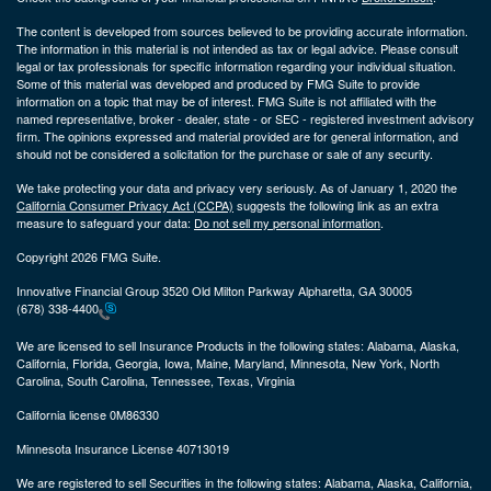
The content is developed from sources believed to be providing accurate information.
The information in this material is not intended as tax or legal advice. Please consult
legal or tax professionals for specific information regarding your individual situation.
Some of this material was developed and produced by FMG Suite to provide
information on a topic that may be of interest. FMG Suite is not affiliated with the
named representative, broker - dealer, state - or SEC - registered investment advisory
firm. The opinions expressed and material provided are for general information, and
should not be considered a solicitation for the purchase or sale of any security.
We take protecting your data and privacy very seriously. As of January 1, 2020 the
California Consumer Privacy Act (CCPA)
suggests the following link as an extra
measure to safeguard your data:
Do not sell my personal information
.
Copyright 2026 FMG Suite.
Innovative Financial Group 3520 Old Milton Parkway Alpharetta, GA 30005
(678) 338-4400
We are licensed to sell Insurance Products in the following states:
Alabama, Alaska,
California, Florida, Georgia, Iowa, Maine, Maryland, Minnesota, New York, North
Carolina, South Carolina, Tennessee, Texas, Virginia
California license 0M86330
Minnesota Insurance License 40713019
We are registered to sell Securities in the following states:
Alabama, Alaska, California,