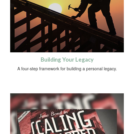
Building Your Legacy
A four-step framework for building a personal legacy.