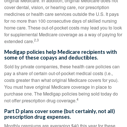
original Medicare. In addition, original Medicare does not
cover dental, vision, or hearing care, nor prescription
medicines or health care services outside the U.S. It pays
for no more than 100 consecutive days of skilled nursing
home care. These out-of-pocket costs may lead you to look
for supplemental Medicare coverage as a way of paying for
2,3
extended care.
Medigap policies help Medicare recipients with
some of these copays and deductibles.
Sold by private companies, these health care policies can
pay a share of certain out-of-pocket medical costs (i.e.,
costs greater than what original Medicare covers for you).
You must have original Medicare coverage in place to
purchase one. The Medigap policies being sold today do
4
not offer prescription drug coverage.
Part D plans cover some (but certainly, not all)
prescription drug expenses.
Monthly premiums are averaging $40 this year for these