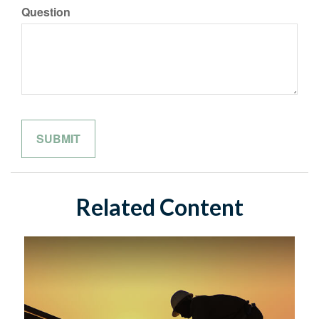
Question
Related Content