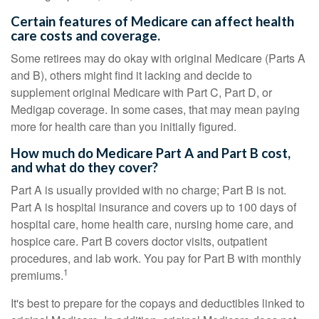
Certain features of Medicare can affect health
care costs and coverage.
Some retirees may do okay with original Medicare (Parts A
and B), others might find it lacking and decide to
supplement original Medicare with Part C, Part D, or
Medigap coverage. In some cases, that may mean paying
more for health care than you initially figured.
How much do Medicare Part A and Part B cost,
and what do they cover?
Part A is usually provided with no charge; Part B is not.
Part A is hospital insurance and covers up to 100 days of
hospital care, home health care, nursing home care, and
hospice care. Part B covers doctor visits, outpatient
procedures, and lab work. You pay for Part B with monthly
1
premiums.
It's best to prepare for the copays and deductibles linked to