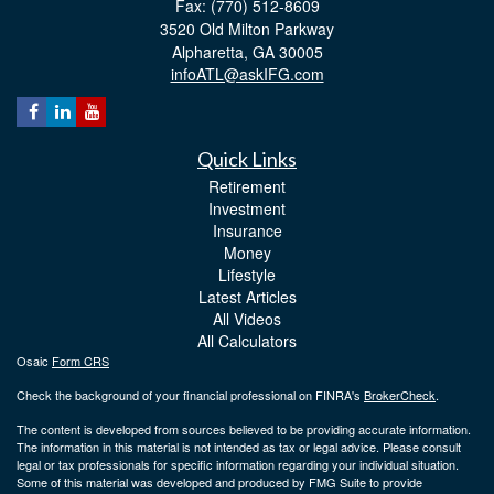
Fax: (770) 512-8609
3520 Old Milton Parkway
Alpharetta,
GA
30005
infoATL@askIFG.com
Quick Links
Retirement
Investment
Insurance
Money
Lifestyle
Latest Articles
All Videos
All Calculators
Osaic
Form CRS
Check the background of your financial professional on FINRA's
BrokerCheck
.
The content is developed from sources believed to be providing accurate information.
The information in this material is not intended as tax or legal advice. Please consult
legal or tax professionals for specific information regarding your individual situation.
Some of this material was developed and produced by FMG Suite to provide