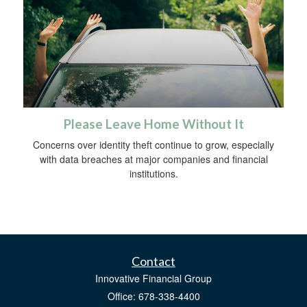
Please Leave Home Without It
Concerns over identity theft continue to grow, especially
with data breaches at major companies and financial
institutions.
Contact
Innovative Financial Group
Office: 678-338-4400