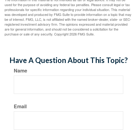
used for the purpose of avoiding any federal tax penalties. Please consult legal or tax
professionals for specific information regarding your individual situation. This material
was developed and produced by FMG Suite to provide information on a topic that may
be of interest. FMG, LLC, is not affiliated with the named broker-dealer, state- or SEC-
registered investment advisory firm. The opinions expressed and material provided
are for general information, and should not be considered a solicitation for the
purchase or sale of any security. Copyright
2026 FMG Suite.
Have A Question About This Topic?
Name
Email