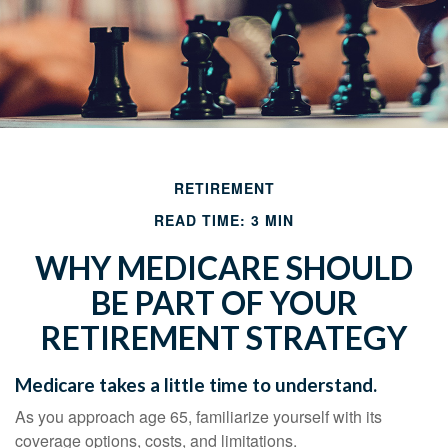
RETIREMENT
READ TIME: 3 MIN
WHY MEDICARE SHOULD
BE PART OF YOUR
RETIREMENT STRATEGY
Medicare takes a little time to understand.
As you approach age 65, familiarize yourself with its
coverage options, costs, and limitations.