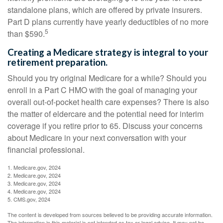
standalone plans, which are offered by private insurers.
Part D plans currently have yearly deductibles of no more
5
than $590.
Creating a Medicare strategy is integral to your
retirement preparation.
Should you try original Medicare for a while? Should you
enroll in a Part C HMO with the goal of managing your
overall out-of-pocket health care expenses? There is also
the matter of eldercare and the potential need for interim
coverage if you retire prior to 65. Discuss your concerns
about Medicare in your next conversation with your
financial professional.
1. Medicare.gov, 2024
2. Medicare.gov, 2024
3. Medicare.gov, 2024
4. Medicare.gov, 2024
5. CMS.gov, 2024
The content is developed from sources believed to be providing accurate information.
The information in this material is not intended as tax or legal advice. It may not be