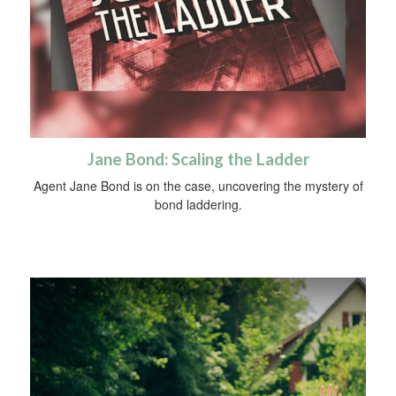
Jane Bond: Scaling the Ladder
Agent Jane Bond is on the case, uncovering the mystery of
bond laddering.