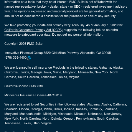
information on a topic that may be of interest. FMG Suite is not affiliated with the
named representative, broker - dealer, state - or SEC - registered investment advisory
firm. The opinions expressed and material provided are for general information, and
should not be considered a solicitation for the purchase or sale of any security.
We take protecting your data and privacy very seriously. As of January 1, 2020 the
California Consumer Privacy Act (CCPA)
suggests the following link as an extra
measure to safeguard your data:
Do not sell my personal information
.
Copyright 2026 FMG Suite.
Innovative Financial Group 3520 Old Milton Parkway Alpharetta, GA 30005
(678) 338-4400
We are licensed to sell Insurance Products in the following states:
Alabama, Alaska,
California, Florida, Georgia, Iowa, Maine, Maryland, Minnesota, New York, North
Carolina, South Carolina, Tennessee, Texas, Virginia
California license 0M86330
Minnesota Insurance License 40713019
We are registered to sell Securities in the following states:
Alabama, Alaska, California,
Colorado, Florida, Georgia, Idaho, Illinois, Indiana, Kansas, Kentucky, Louisiana,
Maryland, Massachusetts, Michigan, Minnesota, Missouri, Nebraska, New Jersey,
New York, North Carolina, North Dakota, Oregon, Pennsylvania, South Carolina,
Tennessee, Texas, Utah, Virginia