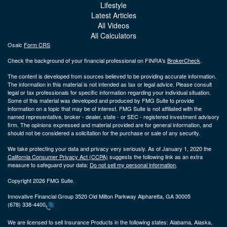
Lifestyle
Latest Articles
All Videos
All Calculators
Osaic
Form CRS
Check the background of your financial professional on FINRA's
BrokerCheck
.
The content is developed from sources believed to be providing accurate information.
The information in this material is not intended as tax or legal advice. Please consult
legal or tax professionals for specific information regarding your individual situation.
Some of this material was developed and produced by FMG Suite to provide
information on a topic that may be of interest. FMG Suite is not affiliated with the
named representative, broker - dealer, state - or SEC - registered investment advisory
firm. The opinions expressed and material provided are for general information, and
should not be considered a solicitation for the purchase or sale of any security.
We take protecting your data and privacy very seriously. As of January 1, 2020 the
California Consumer Privacy Act (CCPA)
suggests the following link as an extra
measure to safeguard your data:
Do not sell my personal information
.
Copyright 2026 FMG Suite.
Innovative Financial Group 3520 Old Milton Parkway Alpharetta, GA 30005
(678) 338-4400
We are licensed to sell Insurance Products in the following states:
Alabama, Alaska,