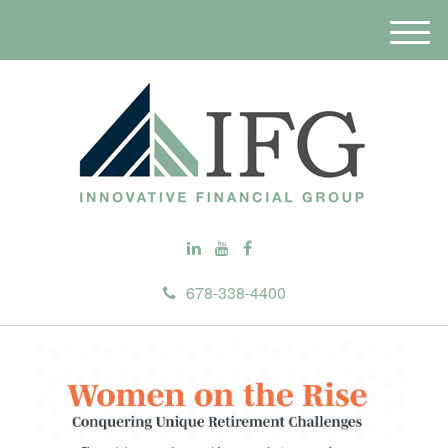
M
e
n
u
678-338-4400