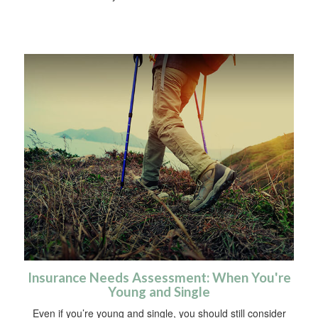
Insurance Needs Assessment: When You're
Young and Single
Even if you’re young and single, you should still consider