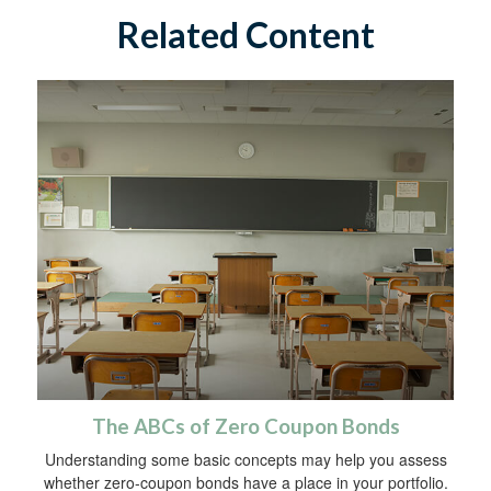
Related Content
The ABCs of Zero Coupon Bonds
Understanding some basic concepts may help you assess
whether zero-coupon bonds have a place in your portfolio.