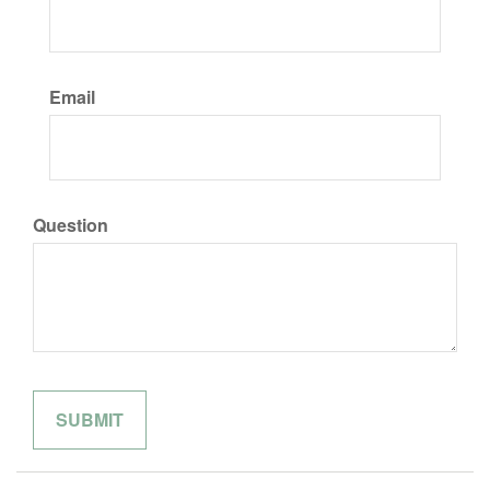
Email
Question