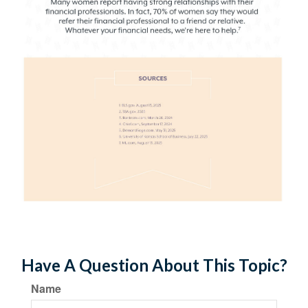
Have A Question About This Topic?
Name