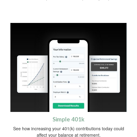
Simple 401k
See how increasing your 401(k) contributions today could
affect your balance at retirement.