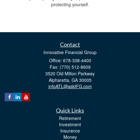
protecting yourself.
Contact
Innovative Financial Group
Office: 678-338-4400
Fax: (770) 512-8609
3520 Old Milton Parkway
Alpharetta,
GA
30005
infoATL@askIFG.com
Quick Links
Retirement
Investment
Insurance
Money