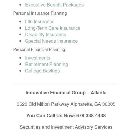
Executive Benefit Packages
Personal Insurance Planning
Life Insurance
Long-Term Care Insurance
Disability Insurance
Special Needs Insurance
Personal Financial Planning
Investments
Retirement Planning
College Savings
Innovative Financial Group – Atlanta
3520 Old Milton Parkway Alpharetta, GA 30005
You Can Call Us Now: 678-338-4438
Securities and Investment Advisory Services