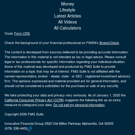
Money
Lifestyle
Latest Articles
All Videos
All Calculators
Osaic
Form CRS
Check the background of your financial professional on FINRA's
BrokerCheck
.
The content is developed from sources believed to be providing accurate information.
The information in this material is not intended as tax or legal advice. Please consult
legal or tax professionals for specific information regarding your individual situation.
Some of this material was developed and produced by FMG Suite to provide
information on a topic that may be of interest. FMG Suite is not affiliated with the
named representative, broker - dealer, state - or SEC - registered investment advisory
firm. The opinions expressed and material provided are for general information, and
should not be considered a solicitation for the purchase or sale of any security.
We take protecting your data and privacy very seriously. As of January 1, 2020 the
California Consumer Privacy Act (CCPA)
suggests the following link as an extra
measure to safeguard your data:
Do not sell my personal information
.
Copyright 2026 FMG Suite.
Innovative Financial Group 3520 Old Milton Parkway Alpharetta, GA 30005
(678) 338-4400