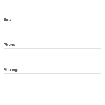
Email
Phone
Message