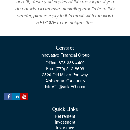
and (ii) destroy all copies of this message. If you
do not wish to receive marketing emails from this
sender, please reply to this email with the word
REMOVE in the subject line.
Contact
Innovative Financial Group
Office: 678-338-4400
Fax: (770) 512-8609
3520 Old Milton Parkway
Alpharetta,
GA
30005
infoATL@askIFG.com
Quick Links
Retirement
Investment
Insurance