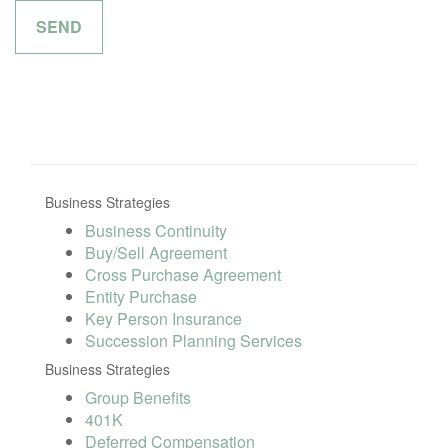
Business Strategies
Business Continuity
Buy/Sell Agreement
Cross Purchase Agreement
Entity Purchase
Key Person Insurance
Succession Planning Services
Business Strategies
Group Benefits
401K
Deferred Compensation