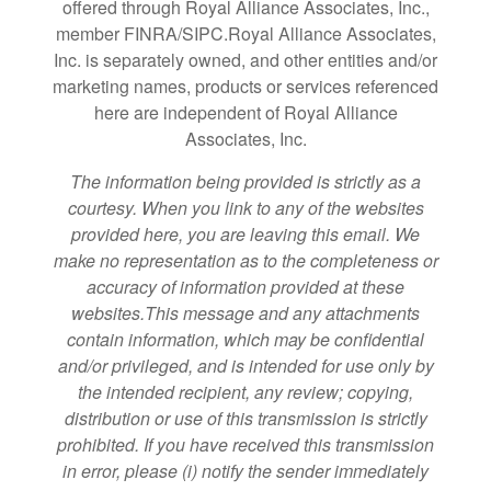
offered through Royal Alliance Associates, Inc.,
member FINRA/SIPC.Royal Alliance Associates,
Inc. is separately owned, and other entities and/or
marketing names, products or services referenced
here are independent of Royal Alliance
Associates, Inc.
The information being provided is strictly as a
courtesy. When you link to any of the websites
provided here, you are leaving this email. We
make no representation as to the completeness or
accuracy of information provided at these
websites.This message and any attachments
contain information, which may be confidential
and/or privileged, and is intended for use only by
the intended recipient, any review; copying,
distribution or use of this transmission is strictly
prohibited. If you have received this transmission
in error, please (i) notify the sender immediately