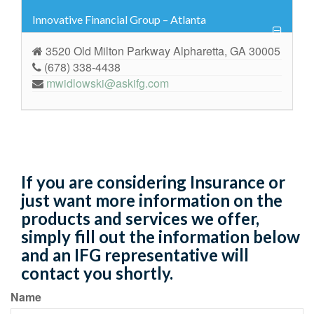
Innovative Financial Group – Atlanta
3520 Old Milton Parkway Alpharetta, GA 30005
(678) 338-4438
mwidlowski@askifg.com
If you are considering Insurance or
just want more information on the
products and services we offer,
simply fill out the information below
and an IFG representative will
contact you shortly.
Name