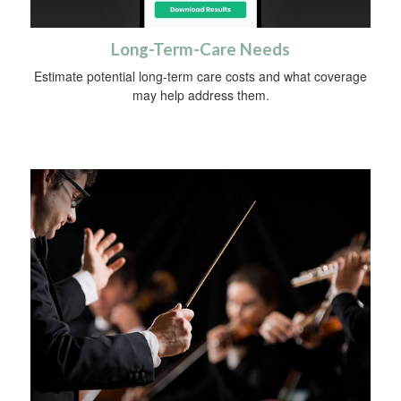
Long-Term-Care Needs
Estimate potential long-term care costs and what coverage
may help address them.