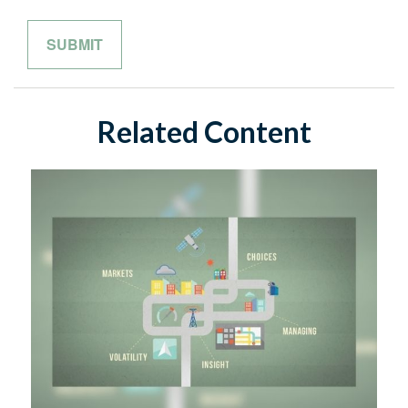
Related Content