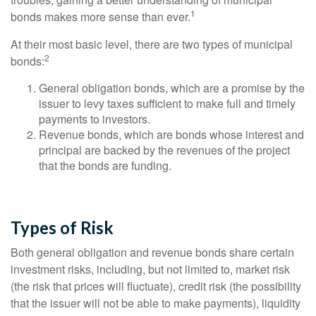
1
bonds makes more sense than ever.
At their most basic level, there are two types of municipal
2
bonds:
General obligation bonds, which are a promise by the
issuer to levy taxes sufficient to make full and timely
payments to investors.
Revenue bonds, which are bonds whose interest and
principal are backed by the revenues of the project
that the bonds are funding.
Types of Risk
Both general obligation and revenue bonds share certain
investment risks, including, but not limited to, market risk
(the risk that prices will fluctuate), credit risk (the possibility
that the issuer will not be able to make payments), liquidity