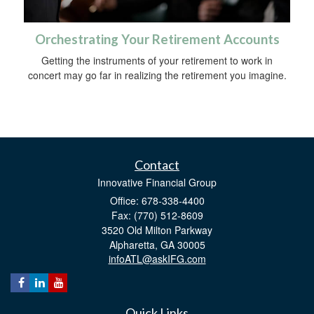
Orchestrating Your Retirement Accounts
Getting the instruments of your retirement to work in
concert may go far in realizing the retirement you imagine.
Contact
Innovative Financial Group
Office: 678-338-4400
Fax: (770) 512-8609
3520 Old Milton Parkway
Alpharetta,
GA
30005
infoATL@askIFG.com
Quick Links