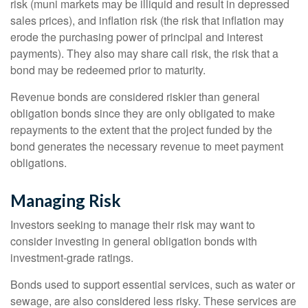
risk (muni markets may be illiquid and result in depressed
sales prices), and inflation risk (the risk that inflation may
erode the purchasing power of principal and interest
payments). They also may share call risk, the risk that a
bond may be redeemed prior to maturity.
Revenue bonds are considered riskier than general
obligation bonds since they are only obligated to make
repayments to the extent that the project funded by the
bond generates the necessary revenue to meet payment
obligations.
Managing Risk
Investors seeking to manage their risk may want to
consider investing in general obligation bonds with
investment-grade ratings.
Bonds used to support essential services, such as water or
sewage, are also considered less risky. These services are