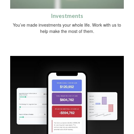
Investments
You’ve made investments your whole life. Work with us to
help make the most of them.