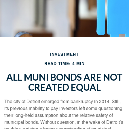
INVESTMENT
READ TIME: 4 MIN
ALL MUNI BONDS ARE NOT
CREATED EQUAL
The city of Detroit emerged from bankruptcy in 2014. Still,
its previous inability to pay investors left some questioning
their long-held assumption about the relative safety of
municipal bonds. Without question, in the wake of Detroit’s
troubles, gaining a better understanding of municipal