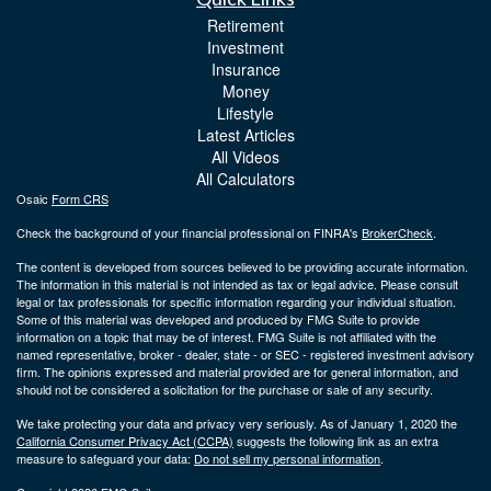
Retirement
Investment
Insurance
Money
Lifestyle
Latest Articles
All Videos
All Calculators
Osaic
Form CRS
Check the background of your financial professional on FINRA's
BrokerCheck
.
The content is developed from sources believed to be providing accurate information.
The information in this material is not intended as tax or legal advice. Please consult
legal or tax professionals for specific information regarding your individual situation.
Some of this material was developed and produced by FMG Suite to provide
information on a topic that may be of interest. FMG Suite is not affiliated with the
named representative, broker - dealer, state - or SEC - registered investment advisory
firm. The opinions expressed and material provided are for general information, and
should not be considered a solicitation for the purchase or sale of any security.
We take protecting your data and privacy very seriously. As of January 1, 2020 the
California Consumer Privacy Act (CCPA)
suggests the following link as an extra
measure to safeguard your data:
Do not sell my personal information
.