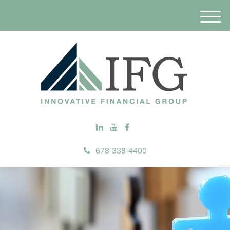
M
e
n
u
678-338-4400