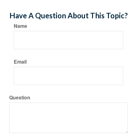
Have A Question About This Topic?
Name
Email
Question