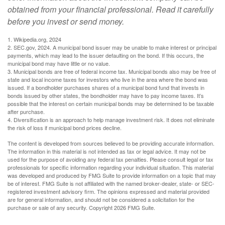
obtained from your financial professional. Read it carefully
before you invest or send money.
1. Wikipedia.org, 2024
2. SEC.gov, 2024. A municipal bond issuer may be unable to make interest or principal
payments, which may lead to the issuer defaulting on the bond. If this occurs, the
municipal bond may have little or no value.
3. Municipal bonds are free of federal income tax. Municipal bonds also may be free of
state and local income taxes for investors who live in the area where the bond was
issued. If a bondholder purchases shares of a municipal bond fund that invests in
bonds issued by other states, the bondholder may have to pay income taxes. It’s
possible that the interest on certain municipal bonds may be determined to be taxable
after purchase.
4. Diversification is an approach to help manage investment risk. It does not eliminate
the risk of loss if municipal bond prices decline.
The content is developed from sources believed to be providing accurate information.
The information in this material is not intended as tax or legal advice. It may not be
used for the purpose of avoiding any federal tax penalties. Please consult legal or tax
professionals for specific information regarding your individual situation. This material
was developed and produced by FMG Suite to provide information on a topic that may
be of interest. FMG Suite is not affiliated with the named broker-dealer, state- or SEC-
registered investment advisory firm. The opinions expressed and material provided
are for general information, and should not be considered a solicitation for the
purchase or sale of any security. Copyright
2026 FMG Suite.