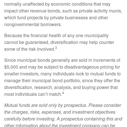
normally unaffected by economic conditions that may
impact other revenue bonds, such as private activity munis,
which fund projects by private businesses and other
nongovernmental borrowers.
Because the financial health of any one municipality
cannot be guaranteed, diversification may help counter
3
some of the risk involved.
Since municipal bonds generally are sold in increments of
$5,000 and may be subject to disadvantageous pricing for
smaller investors, many individuals look to mutual funds to
manage their municipal bond portfolio, since they offer the
diversification, research, analysis, and buying power that
4
most individuals can’t match.
Mutual funds are sold only by prospectus. Please consider
the charges, risks, expenses, and investment objectives
carefully before investing. A prospectus containing this and
other information about the investment company can be