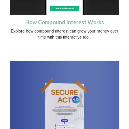
How Compound Interest Works
Explore how compound interest can grow your money over
time with this interactive tool.