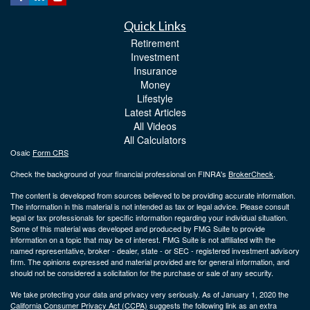
Quick Links
Retirement
Investment
Insurance
Money
Lifestyle
Latest Articles
All Videos
All Calculators
Osaic
Form CRS
Check the background of your financial professional on FINRA's
BrokerCheck
.
The content is developed from sources believed to be providing accurate information.
The information in this material is not intended as tax or legal advice. Please consult
legal or tax professionals for specific information regarding your individual situation.
Some of this material was developed and produced by FMG Suite to provide
information on a topic that may be of interest. FMG Suite is not affiliated with the
named representative, broker - dealer, state - or SEC - registered investment advisory
firm. The opinions expressed and material provided are for general information, and
should not be considered a solicitation for the purchase or sale of any security.
We take protecting your data and privacy very seriously. As of January 1, 2020 the
California Consumer Privacy Act (CCPA)
suggests the following link as an extra