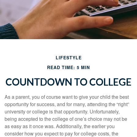
LIFESTYLE
READ TIME: 5 MIN
COUNTDOWN TO COLLEGE
As a parent, you of course want to give your child the best
opportunity for success, and for many, attending the “right”
university or college is that opportunity. Unfortunately,
being accepted to the college of one’s choice may not be
as easy as it once was. Additionally, the earlier you
consider how you expect to pay for college costs, the