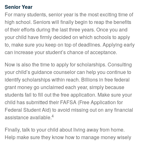
Senior Year
For many students, senior year is the most exciting time of
high school. Seniors will finally begin to reap the benefits
of their efforts during the last three years. Once you and
your child have firmly decided on which schools to apply
to, make sure you keep on top of deadlines. Applying early
can increase your student’s chance of acceptance.
Now is also the time to apply for scholarships. Consulting
your child’s guidance counselor can help you continue to
identify scholarships within reach. Billions in free federal
grant money go unclaimed each year, simply because
students fail to fill out the free application. Make sure your
child has submitted their FAFSA (Free Application for
Federal Student Aid) to avoid missing out on any financial
4
assistance available.
Finally, talk to your child about living away from home.
Help make sure they know how to manage money wisely