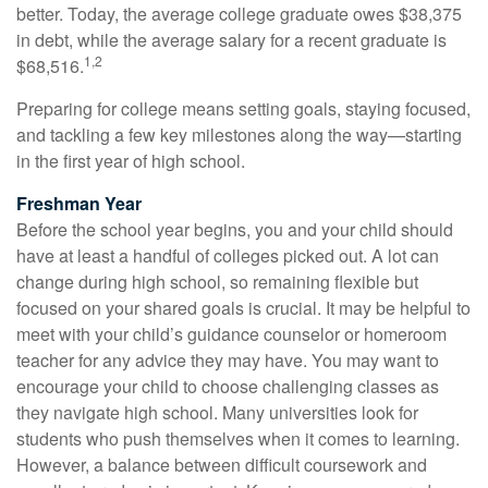
better. Today, the average college graduate owes $38,375
in debt, while the average salary for a recent graduate is
1,2
$68,516.
Preparing for college means setting goals, staying focused,
and tackling a few key milestones along the way—starting
in the first year of high school.
Freshman Year
Before the school year begins, you and your child should
have at least a handful of colleges picked out. A lot can
change during high school, so remaining flexible but
focused on your shared goals is crucial. It may be helpful to
meet with your child’s guidance counselor or homeroom
teacher for any advice they may have. You may want to
encourage your child to choose challenging classes as
they navigate high school. Many universities look for
students who push themselves when it comes to learning.
However, a balance between difficult coursework and