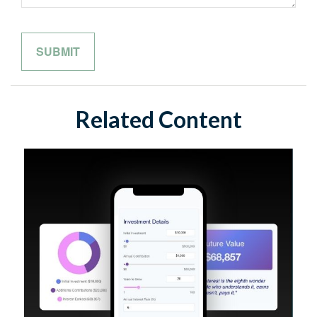
Related Content