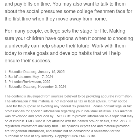
and pay bills on time. You may also want to talk to them
about the social pressures some college freshmen face for
the first time when they move away from home.
For many people, college sets the stage for life. Making
sure your children have options when it comes to choosing
a university can help shape their future. Work with them
today to make goals and develop habits that will help
ensure their success.
1. EducationData.org, January 15, 2025
2. BankRate.com, May 17, 2024
3. PrincetonReview.com, 2025
4. EducationData.org, November 3, 2024
The content is developed from sources believed to be providing accurate information.
The information in this material is not intended as tax or legal advice. It may not be
used for the purpose of avoiding any federal tax penalties. Please consult legal or tax
professionals for specific information regarding your individual situation. This material
was developed and produced by FMG Suite to provide information on a topic that may
be of interest. FMG Suite is not affiliated with the named broker-dealer, state- or SEC-
registered investment advisory firm. The opinions expressed and material provided
are for general information, and should not be considered a solicitation for the
purchase or sale of any security. Copyright
2026 FMG Suite.