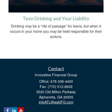
Teen Drinking and Your Liability
Drinking may be a “rite of passage” for teens, but when it
occurs in your home you may be held responsible for their
actions.
Contact
Innovative Financial Group
Office: 678-338-4400
Fax: (770) 512-8609
3520 Old Milton Parkway
Alpharetta,
GA
30005
infoATL@askIFG.com