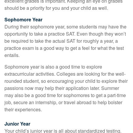
excellent grades is important. Keeping an eye on grades
should be a priority for you and your child as well.
Sophomore Year
During their sophomore year, some students may have the
opportunity to take a practice SAT. Even though they won’t
be required to take the actual SAT for roughly a year, a
practice exam is a good way to get a feel for what the test
entails.
Sophomore year is also a good time to explore
extracurricular activities. Colleges are looking for the well-
rounded student, so encouraging your child to explore their
passions now may help their application later. Summer
may also be a good time for sophomores to get a part-time
job, secure an internship, or travel abroad to help bolster
their experiences.
Junior Year
Your child’s junior year is all about standardized testing.