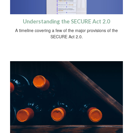
Understanding the SECURE Act 2.0
A timeline covering a few of the major provisions of the
SECURE Act 2.0.