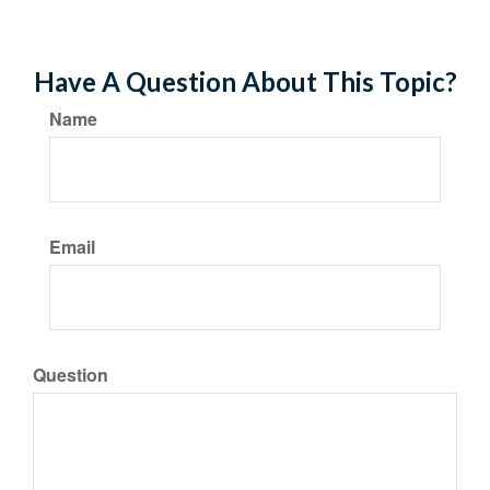
Have A Question About This Topic?
Name
Email
Question