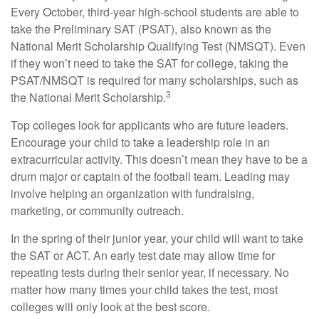
Every October, third-year high-school students are able to
take the Preliminary SAT (PSAT), also known as the
National Merit Scholarship Qualifying Test (NMSQT). Even
if they won’t need to take the SAT for college, taking the
PSAT/NMSQT is required for many scholarships, such as
3
the National Merit Scholarship.
Top colleges look for applicants who are future leaders.
Encourage your child to take a leadership role in an
extracurricular activity. This doesn’t mean they have to be a
drum major or captain of the football team. Leading may
involve helping an organization with fundraising,
marketing, or community outreach.
In the spring of their junior year, your child will want to take
the SAT or ACT. An early test date may allow time for
repeating tests during their senior year, if necessary. No
matter how many times your child takes the test, most
colleges will only look at the best score.