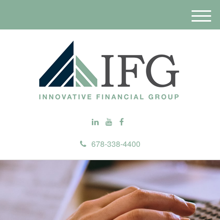
M
e
n
u
678-338-4400