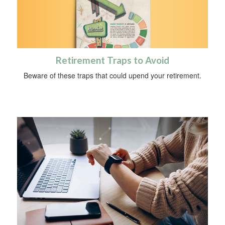
Retirement Traps to Avoid
Beware of these traps that could upend your retirement.