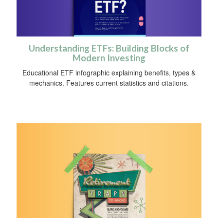
Understanding ETFs: Building Blocks of
Modern Investing
Educational ETF infographic explaining benefits, types &
mechanics. Features current statistics and citations.