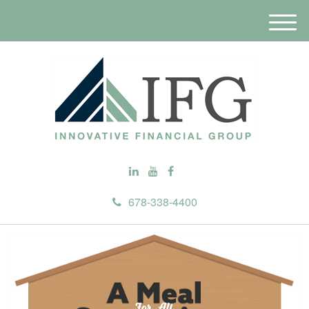
M
e
n
u
678-338-4400