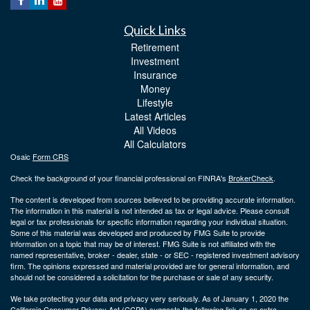
Quick Links
Retirement
Investment
Insurance
Money
Lifestyle
Latest Articles
All Videos
All Calculators
Osaic
Form CRS
Check the background of your financial professional on FINRA's
BrokerCheck
.
The content is developed from sources believed to be providing accurate information.
The information in this material is not intended as tax or legal advice. Please consult
legal or tax professionals for specific information regarding your individual situation.
Some of this material was developed and produced by FMG Suite to provide
information on a topic that may be of interest. FMG Suite is not affiliated with the
named representative, broker - dealer, state - or SEC - registered investment advisory
firm. The opinions expressed and material provided are for general information, and
should not be considered a solicitation for the purchase or sale of any security.
We take protecting your data and privacy very seriously. As of January 1, 2020 the
California Consumer Privacy Act (CCPA)
suggests the following link as an extra