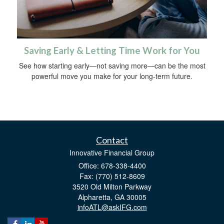
Saving Early & Letting Time Work for You
See how starting early—not saving more—can be the most
powerful move you make for your long-term future.
Contact
Innovative Financial Group
Office: 678-338-4400
Fax: (770) 512-8609
3520 Old Milton Parkway
Alpharetta,
GA
30005
infoATL@askIFG.com