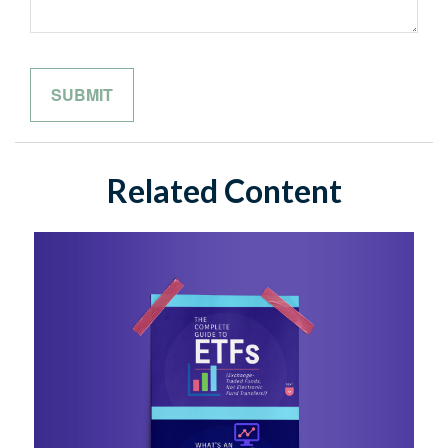
Related Content