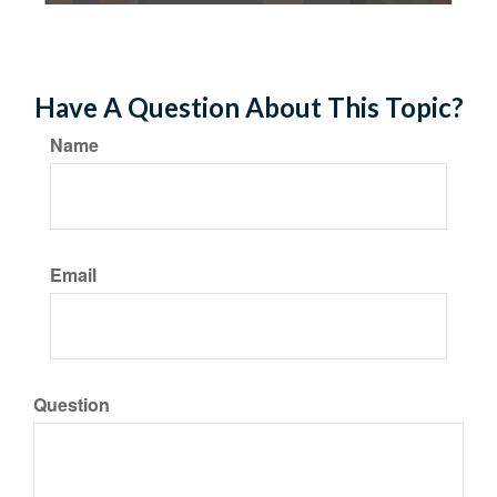
Have A Question About This Topic?
Name
Email
Question